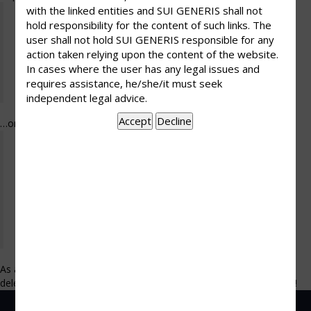
with the linked entities and SUI GENERIS shall not
Hi there! I’m a bike messenger by day, aspiring
hold responsibility for the content of such links. The
actor by night, and this is my website. I live in
user shall not hold SUI GENERIS responsible for any
Los Angeles, have a great dog named Jack, and I
action taken relying upon the content of the website.
like piña coladas. (And gettin’ caught in the
In cases where the user has any legal issues and
requires assistance, he/she/it must seek
rain.)
independent legal advice.
…or something like this:
The XYZ Doohickey Company was founded in
1971, and has been providing quality
doohickeys to the public ever since. Located in
Gotham City, XYZ employs over 2,000 people
and does all kinds of awesome things for the
Gotham community.
As a new WordPress user, you should go to
your dashboard
to
delete this page and create new pages for your content. Have fun!