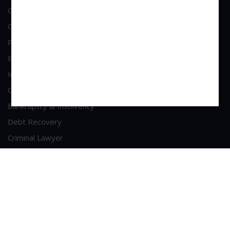
General Corporate Advisory
Commercial & Corporate Litigation
Property & Contract Dispute
Economic Offence
Industrial & Labour Laws
Cheque Bounce Lawyers
Bankruptcy & Insolvency
Debt Recovery
Criminal Lawyer
Contact Us
Head Office Address
A/213, 2nd Floor, Patel Shopping Centre, Sainath Road,
Malad (West), Mumbai - 400064
Phone : +91-9223281789