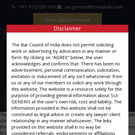
+91-9223281789
sui-generis@consultant.com
Book Appointment
Disclaimer
The Bar Council of India does not permit soliciting
work or advertising by advocates in any manner or
form. By clicking on “AGREE” below, the user
SUI GENERIS
acknowledges and confirms that: There has been no
advertisement, personal communication, solicitation,
ONE OF IT'S KIND
invitation or inducement of any sort whatsoever from
us or any of our members to solicit any work through
Advocates & Legal Consultants
this website; The website is a resource solely for the
purpose of providing general information about SUI
GENERIS at the user’s own risk, cost and liability; The
MENU
information provided in this website shall not be
construed as legal advice or create any lawyer-client
This is an example page. It’s different from a blog post because it will
relationship in any manner whatsoever; The links
stay in one place and will show up in your site navigation (in most
themes). Most people start with an About page that introduces them
provided on this website shall in no way be
to potential site visitors. It might say something like this:
considered referrals, endorsements or affiliations