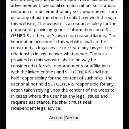
AMENDMENTS TO RTI 2019
advertisement, personal communication, solicitation,
invitation or inducement of any sort whatsoever from
us or any of our members to solicit any work through
this website; The website is a resource solely for the
purpose of providing general information about SUI
GENERIS at the user’s own risk, cost and liability; The
The Right to Information Act, 2005 was enacted by repealing
information provided in this website shall not be
the Freedom of Information Act 2002. The object of legislating
construed as legal advice or create any lawyer-client
RTI was for giving every citizen access to information
relationship in any manner whatsoever; The links
controlled by public authorities. Under the Act it was obligatory
provided on this website shall in no way be
upon the authority to provide information and maintain
considered referrals, endorsements or affiliations
with the linked entities and SUI GENERIS shall not
records consistent with its operation needs. The object of the
hold responsibility for the content of such links. The
Act was to promote openness, transparency and
user shall not hold SUI GENERIS responsible for any
accountability in administration. The person desirous of
action taken relying upon the content of the website.
obtaining information shall make a request in writing or
In cases where the user has any legal issues and
through electronic means to the concerned Public Information
requires assistance, he/she/it must seek
Officer specifying the particulars of the information sought by
independent legal advice.
him and the Public Information Commissioner shall within
thirty days either provide the information required on payment
of prescribed fee or reject the request for the reason and