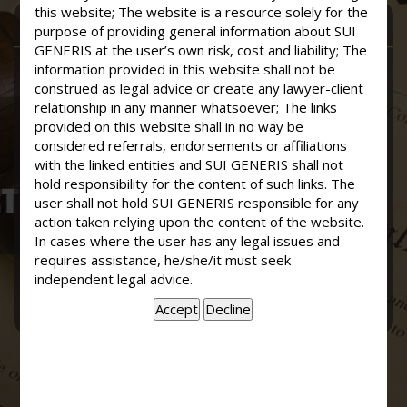
this website; The website is a resource solely for the
CONTACT SUI GENERIS
purpose of providing general information about SUI
GENERIS at the user’s own risk, cost and liability; The
information provided in this website shall not be
construed as legal advice or create any lawyer-client
relationship in any manner whatsoever; The links
provided on this website shall in no way be
considered referrals, endorsements or affiliations
with the linked entities and SUI GENERIS shall not
hold responsibility for the content of such links. The
user shall not hold SUI GENERIS responsible for any
action taken relying upon the content of the website.
In cases where the user has any legal issues and
requires assistance, he/she/it must seek
independent legal advice.
Send Now