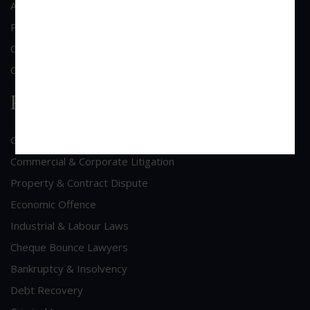
About Us
Practice Area
Clientele
Contact Us
Practice Area
General Corporate Advisory
Commercial & Corporate Litigation
Property & Contract Dispute
Economic Offence
Industrial & Labour Laws
Cheque Bounce Lawyers
Bankruptcy & Insolvency
Debt Recovery