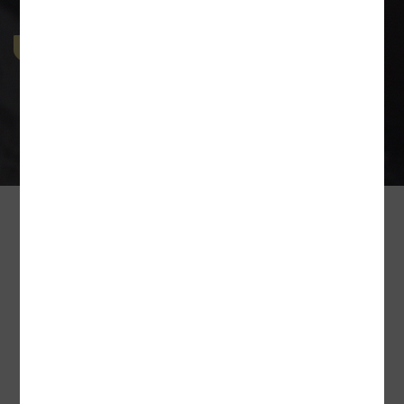
Industrial & Labour Laws
The Indian Industry covers a wide diaspora of man-
force intensive industries and in a country driven by
disparity, number of
Our Esteem Client