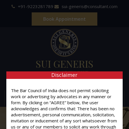
+91-9223281789
sui-generis@consultant.com
Book Appointment
SUI GENERIS
ONE OF IT'S KIND
Disclaimer
Advocates & Legal Consultants
The Bar Council of India does not permit soliciting
work or advertising by advocates in any manner or
MENU
form. By clicking on “AGREE” below, the user
acknowledges and confirms that: There has been no
advertisement, personal communication, solicitation,
invitation or inducement of any sort whatsoever from
us or any of our members to solicit any work through