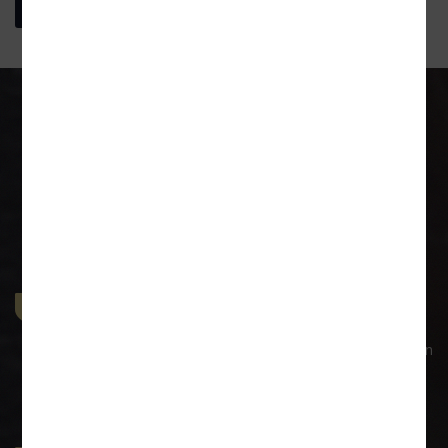
More About Us
Our Practice Areas
General Corporate Advisory
Our legal services to prominent corporations have given
us experience in large transactions with larger
dimensions. Our commercial law practice