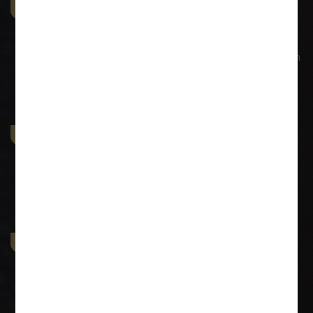
Commercial & Corporate
Litigation
SUI GENERIS provides comprehensive representation in
all aspects of commercial and civil litigation. The firm
strongly believes in identifying with
Property & Contract Dispute
SUI GENERIS has an extensive experience in dealing
with the Conveyances, issues pertaining to all sorts of
conveyances and drafting
Economic Offence
We at SUI GENERIS have extensive expertise in
Economic Offences like Negotiable Instruments Act
(Cheque Bouncing matters) and also offences