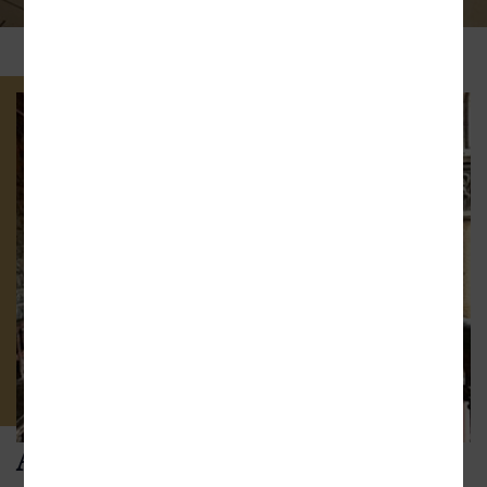
ABOUT THE FIRM