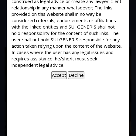
construed as legal advice or create any lawyer-client
Whether a promise of the domestic
relationship in any manner whatsoever; The links
nature between a husband and wife
provided on this website shall in no way be
could be binding?
considered referrals, endorsements or affiliations
with the linked entities and SUI GENERIS shall not
hold responsibility for the content of such links. The
user shall not hold SUI GENERIS responsible for any
action taken relying upon the content of the website.
17
In cases where the user has any legal issues and
requires assistance, he/she/it must seek
Years of
independent legal advice.
Experience In This
Field
Contact Us Now