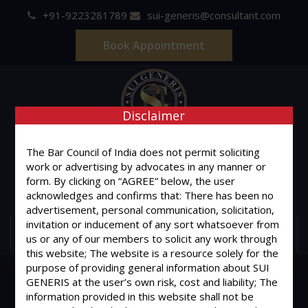
+91-9223281789
sui-generis@consultant.com
Book Appointment
Disclaimer
SUI GENERIS
The Bar Council of India does not permit soliciting
work or advertising by advocates in any manner or
ONE OF IT'S KIND
form. By clicking on “AGREE” below, the user
Advocates & Legal Consultants
acknowledges and confirms that: There has been no
advertisement, personal communication, solicitation,
invitation or inducement of any sort whatsoever from
MENU
us or any of our members to solicit any work through
this website; The website is a resource solely for the
purpose of providing general information about SUI
GENERIS at the user’s own risk, cost and liability; The
information provided in this website shall not be