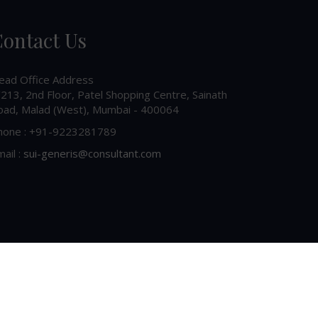
ontact Us
ead Office Address
213, 2nd Floor, Patel Shopping Centre, Sainath
oad, Malad (West), Mumbai - 400064
hone : +91-9223281789
ail :
sui-generis@consultant.com