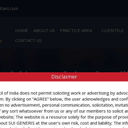
ltant.com
HOME
ABOUT US
PRACTICE AREA
CLIENTELE
s
CONTACT US
Sinking Funds is to be util
Disclaimer
l of India does not permit soliciting work or advertising by advoc
m. By clicking on “AGREE” below, the user acknowledges and conf
n no advertisement, personal communication, solicitation, invitat
When Sinking Funds is to be utilized ?
 any sort whatsoever from us or any of our members to solicit a
website; The website is a resource solely for the purpose of prov
out SUI GENERIS at the user’s own risk, cost and liability; The in