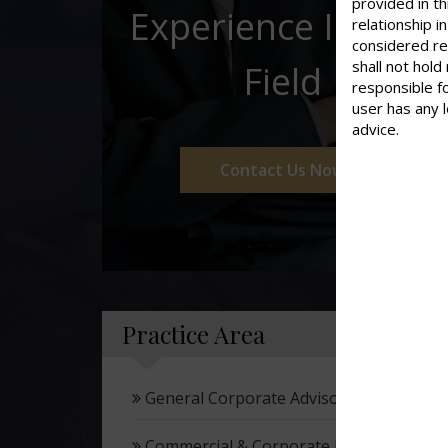
provided in th
Experience In This
relationship 
considered re
shall not hold
Field
responsible f
user has any 
advice.
Contact Us Now
Practice Area
General Corporate Advisory
Commercial & Corporate Litigation