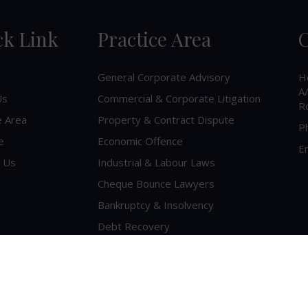
ck Link
Practice Area
C
General Corporate Advisory
H
A/
Us
Commercial & Corporate Litigation
R
e Area
Property & Contract Dispute
P
e
Economic Offence
Em
 Us
Industrial & Labour Laws
Cheque Bounce Lawyers
Bankruptcy & Insolvency
Debt Recovery
Criminal Lawyer