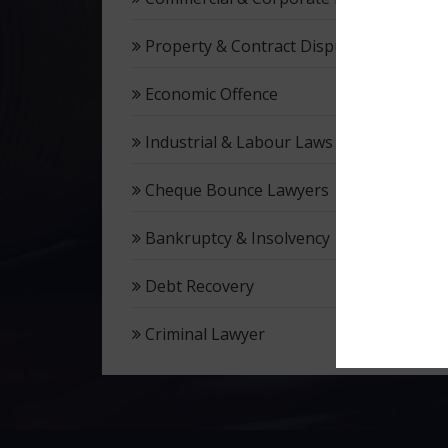
Property & Contract Dispute
Economic Offence
Industrial & Labour Laws
Cheque Bounce Lawyers
Bankruptcy & Insolvency
Debt Recovery
Criminal Lawyer