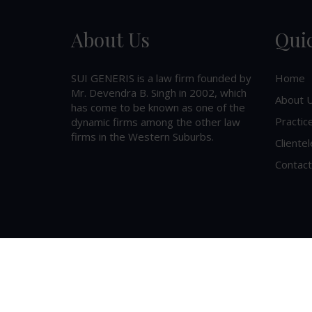
About Us
Qui
SUI GENERIS is a law firm founded by
Home
Mr. Devendra B. Singh in 2002, which
About 
has come to be known as one of the
Practic
dynamic firms among the other law
firms in the Western Suburbs.
Clientel
Contact
©
2026
SUI GENERIS
. All Rights Reserved