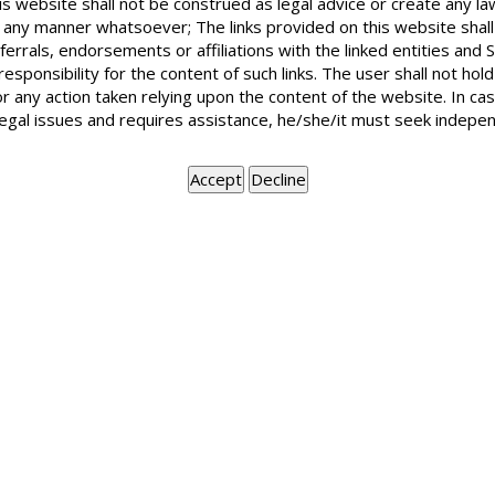
is website shall not be construed as legal advice or create any la
Sinking funds is to be utilized on recommendations of arc
in any manner whatsoever; The links provided on this website shall
meeting the expenditure on structural additions or alterations
ferrals, endorsements or affiliations with the linked entities an
 responsibility for the content of such links. The user shall not h
BOOK APPOINTMENT
or any action taken relying upon the content of the website. In c
legal issues and requires assistance, he/she/it must seek indepen