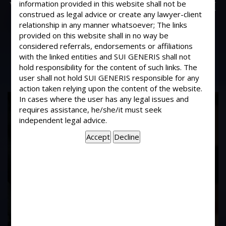
What should I do to make sure that if I
information provided in this website shall not be
construed as legal advice or create any lawyer-client
rent my property to someone, as to
relationship in any manner whatsoever; The links
make it safe. The rent would be
provided on this website shall in no way be
around Rs.15,000/- per month.
considered referrals, endorsements or affiliations
with the linked entities and SUI GENERIS shall not
hold responsibility for the content of such links. The
user shall not hold SUI GENERIS responsible for any
action taken relying upon the content of the website.
In cases where the user has any legal issues and
17
requires assistance, he/she/it must seek
Years of
independent legal advice.
Experience In This
Field
Contact Us Now