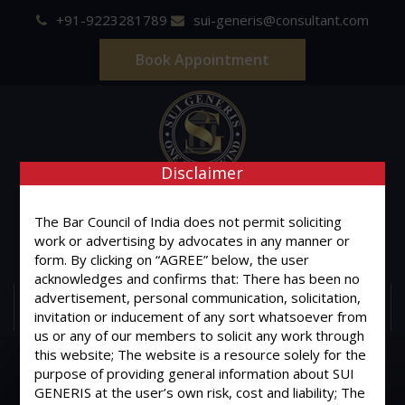
+91-9223281789
sui-generis@consultant.com
Book Appointment
Disclaimer
SUI GENERIS
The Bar Council of India does not permit soliciting
ONE OF IT'S KIND
work or advertising by advocates in any manner or
Advocates & Legal Consultants
form. By clicking on “AGREE” below, the user
acknowledges and confirms that: There has been no
advertisement, personal communication, solicitation,
MENU
invitation or inducement of any sort whatsoever from
us or any of our members to solicit any work through
this website; The website is a resource solely for the
purpose of providing general information about SUI
GENERIS at the user’s own risk, cost and liability; The