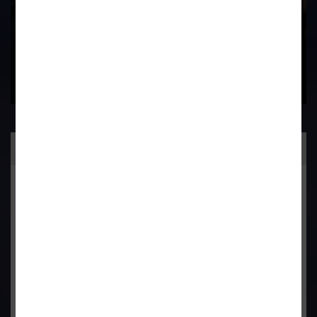
Practice Area
General Corporate Advisory
Commercial & Corporate Litigation
Property & Contract Dispute
Economic Offence