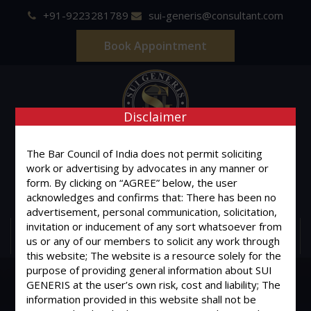
+91-9223281789
sui-generis@consultant.com
Book Appointment
Disclaimer
SUI GENERIS
The Bar Council of India does not permit soliciting
work or advertising by advocates in any manner or
ONE OF IT'S KIND
form. By clicking on “AGREE” below, the user
Advocates & Legal Consultants
acknowledges and confirms that: There has been no
advertisement, personal communication, solicitation,
invitation or inducement of any sort whatsoever from
MENU
us or any of our members to solicit any work through
this website; The website is a resource solely for the
purpose of providing general information about SUI
GENERIS at the user’s own risk, cost and liability; The
information provided in this website shall not be