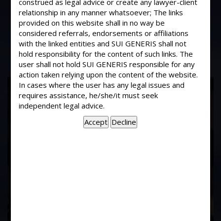
construed as legal advice or create any lawyer-client
What remedy is available if member
relationship in any manner whatsoever; The links
have not made the payment to CHS
provided on this website shall in no way be
prior to registration of CHS ?
considered referrals, endorsements or affiliations
with the linked entities and SUI GENERIS shall not
hold responsibility for the content of such links. The
user shall not hold SUI GENERIS responsible for any
action taken relying upon the content of the website.
17
In cases where the user has any legal issues and
requires assistance, he/she/it must seek
Years of
independent legal advice.
Experience In This
Field
Contact Us Now