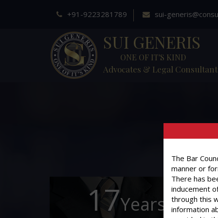
+91-9223281789
sui-generis@consu
SUI GENERIS
ONE OF IT'S KIND
Advocates & Legal Consultant
The Bar Counci
manner or for
There has bee
17
inducement of
Years of
through this 
information ab