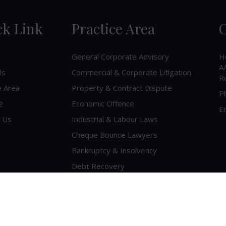
ck Link
Practice Area
C
General Corporate Advisory
H
A/
Us
Commercial & Corporate Litigation
R
e Area
Property & Contract Dispute
P
e
Economic Offence
Em
 Us
Industrial & Labour Laws
Cheque Bounce Lawyers
Bankruptcy & Insolvency
Debt Recovery
Criminal Lawyer