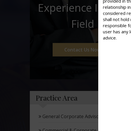
provided in th
Experience In This
relationship 
considered re
shall not hold
Field
responsible f
user has any 
advice.
Contact Us Now
Practice Area
General Corporate Advisory
Commercial & Corporate Litigation