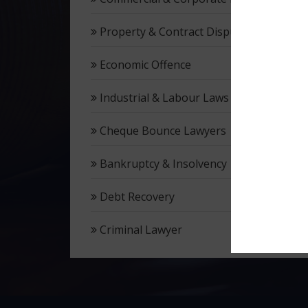
Property & Contract Dispute
Economic Offence
Industrial & Labour Laws
Cheque Bounce Lawyers
Bankruptcy & Insolvency
Debt Recovery
Criminal Lawyer