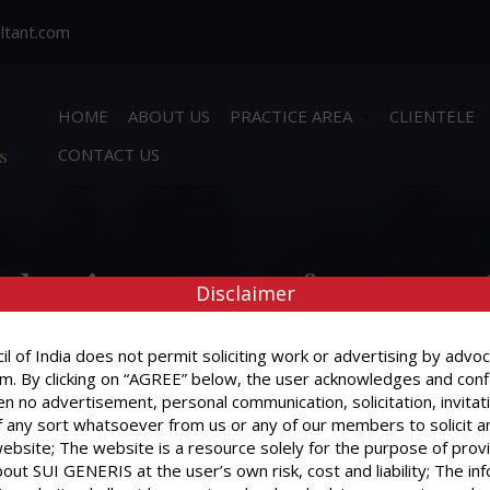
ltant.com
HOME
ABOUT US
PRACTICE AREA
CLIENTELE
s
CONTACT US
What is a Power of Attorney 
Disclaimer
l of India does not permit soliciting work or advertising by advoc
m. By clicking on “AGREE” below, the user acknowledges and conf
n no advertisement, personal communication, solicitation, invitat
What is a Power of Attorney ?
 any sort whatsoever from us or any of our members to solicit a
website; The website is a resource solely for the purpose of prov
out SUI GENERIS at the user’s own risk, cost and liability; The in