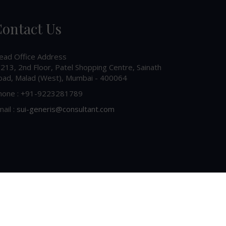
ontact Us
ead Office Address
213, 2nd Floor, Patel Shopping Centre, Sainath
oad, Malad (West), Mumbai - 400064
hone : +91-9223281789
ail :
sui-generis@consultant.com