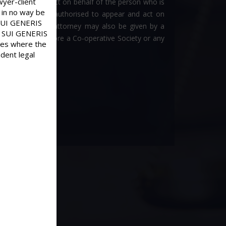
wyer-client
fic person to act on behalf of the person who is
 in no way be
ich a person is authorised to appear and act on
d SUI GENERIS
ney. A power of attorney may also be given by a
old SUI GENERIS
 Authority or before a Co-operative Society or any
ases where the
dent legal