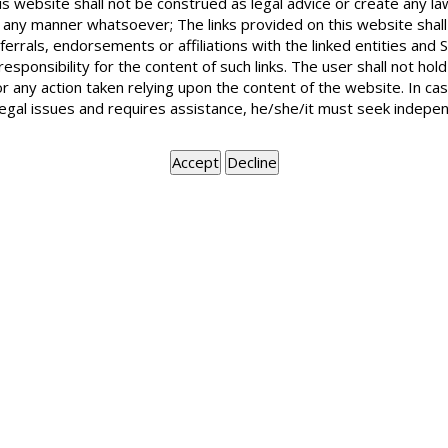
is website shall not be construed as legal advice or create any la
A Power of Attorney is a document which empowers a speci
in any manner whatsoever; The links provided on this website shall
executing the same. It also includes any document by wh
ferrals, endorsements or affiliations with the linked entities an
behalf of a person who is executing the power of attor
 responsibility for the content of such links. The user shall not h
person to another to appear before any Court, Tribunal or
or any action taken relying upon the content of the website. In c
Body or Association.
legal issues and requires assistance, he/she/it must seek indepen
BOOK APPOINTMENT