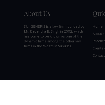
About Us
Qui
SUI GENERIS is a law firm founded by
Home
Mr. Devendra B. Singh in 2002, which
About 
has come to be known as one of the
Practic
dynamic firms among the other law
firms in the Western Suburbs.
Clientel
Contact
©
2026
SUI GENERIS
. All Rights Reserved