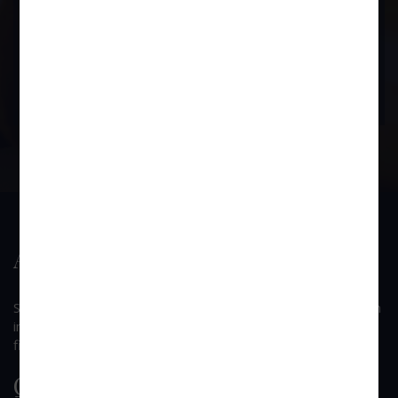
BOOK APPOINTMENT
About Us
SUI GENERIS is a law firm founded by Mr. Devendra B. Singh
in 2002, which has come to be known as one of the dynamic
firms among the other law firms in the Western Suburbs.
Quick Link