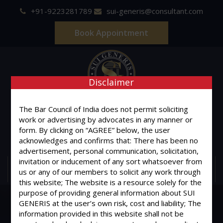
+91-9223281789
sui-generis@consultant.com
Book Appointment
Disclaimer
SUI GENERIS
The Bar Council of India does not permit soliciting
work or advertising by advocates in any manner or
ONE OF IT'S KIND
form. By clicking on “AGREE” below, the user
Advocates & Legal Consultants
acknowledges and confirms that: There has been no
advertisement, personal communication, solicitation,
invitation or inducement of any sort whatsoever from
MENU
us or any of our members to solicit any work through
this website; The website is a resource solely for the
purpose of providing general information about SUI
GENERIS at the user’s own risk, cost and liability; The
information provided in this website shall not be