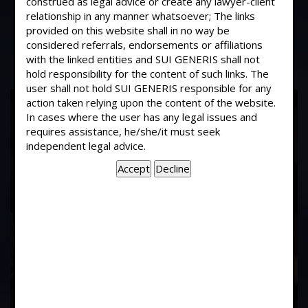
construed as legal advice or create any lawyer-client
What business is to be transacted in
relationship in any manner whatsoever; The links
the first General meeting ?
provided on this website shall in no way be
considered referrals, endorsements or affiliations
with the linked entities and SUI GENERIS shall not
hold responsibility for the content of such links. The
user shall not hold SUI GENERIS responsible for any
17
action taken relying upon the content of the website.
In cases where the user has any legal issues and
Years of
requires assistance, he/she/it must seek
independent legal advice.
Experience In This
Field
Contact Us Now