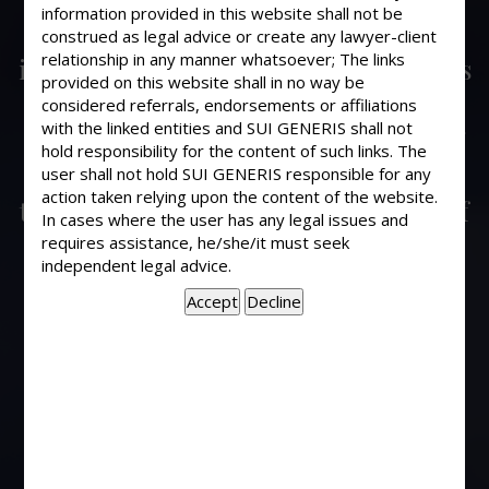
The employer can not send an
information provided in this website shall not be
employee on forced leave without
construed as legal advice or create any lawyer-client
relationship in any manner whatsoever; The links
initiating any disciplinary proceedings
provided on this website shall in no way be
against an employee. Only after
considered referrals, endorsements or affiliations
necessary show cause or charge sheet
with the linked entities and SUI GENERIS shall not
has been issued and after holding
hold responsibility for the content of such links. The
user shall not hold SUI GENERIS responsible for any
disciplinary inquiry or proceedings,
action taken relying upon the content of the website.
the employer can legally punish you. If
In cases where the user has any legal issues and
the employee fails to receive the
requires assistance, he/she/it must seek
payment from the employer after
independent legal advice.
having entered into full and final
settlement of the account, the
employee can file a civil suit for
recovery of office dues. In case
gratuity has not been paid then the
employee can proceed under the
provisions of Payment of Gratuity Act