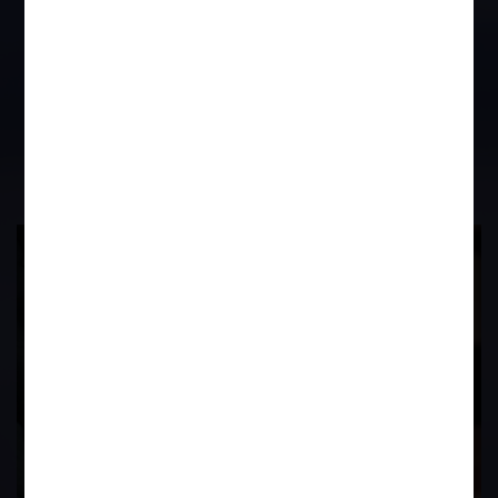
and then in case Provident Fund has
not been released after the employee
leaving, then he can proceed under
the provisions of the Provident Fund
Act.
17
Years of
Experience In This
Field