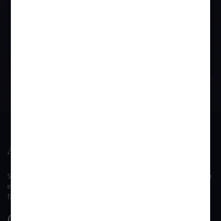
Gratuity Act and then in case Provident Fund has not been
released after the employee leaving, then he can proceed under the
provisions of the Provident Fund Act.
BOOK APPOINTMENT
About Us
SUI GENERIS is a law firm founded by Mr. Devendra B. Singh
in 2002, which has come to be known as one of the dynamic
firms among the other law firms in the Western Suburbs.
Quick Link