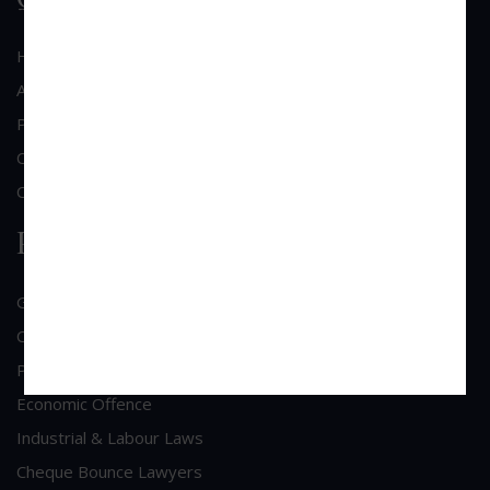
Home
About Us
Practice Area
Clientele
Contact Us
Practice Area
General Corporate Advisory
Commercial & Corporate Litigation
Property & Contract Dispute
Economic Offence
Industrial & Labour Laws
Cheque Bounce Lawyers