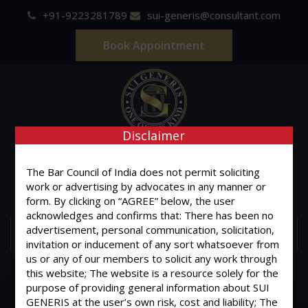
+91-9223281789
sui-generis@consultant.com
Book Appointment
Disclaimer
SUI GENERIS
The Bar Council of India does not permit soliciting
ONE OF IT'S KIND
work or advertising by advocates in any manner or
Advocates & Legal Consultants
form. By clicking on “AGREE” below, the user
acknowledges and confirms that: There has been no
advertisement, personal communication, solicitation,
MENU
invitation or inducement of any sort whatsoever from
us or any of our members to solicit any work through
this website; The website is a resource solely for the
purpose of providing general information about SUI
GENERIS at the user’s own risk, cost and liability; The