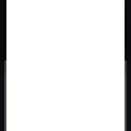
Contact Us Now
Practice Area
General Corporate Advisory
Commercial & Corporate Litigation
Property & Contract Dispute
Economic Offence