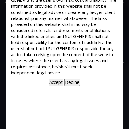
GENERIS at the user’s own risk, cost and liability; The
“Sufficient cause” , as required by rent
information provided in this website shall not be
controller for non deposit of rent
construed as legal advice or create any lawyer-client
within statutory period, if shown by
relationship in any manner whatsoever; The links
the tenant that he could not deposit
provided on this website shall in no way be
considered referrals, endorsements or affiliations
the same on medical ground i.e.
with the linked entities and SUI GENERIS shall not
suffering slip disc and submits also
hold responsibility for the content of such links. The
medical certificate from Government
user shall not hold SUI GENERIS responsible for any
hospital and also from specialist
action taken relying upon the content of the website.
In cases where the user has any legal issues and
private doctor, can the rent controller
requires assistance, he/she/it must seek
reject the certificates outright as the
independent legal advice.
tenant was personally present in the
court on prior occasion to file
Vakalatnama of advocate where the
matter was adjourned to a further
date, although the tenant has pleaded
that he was present in the court
disregarding medical advise and with