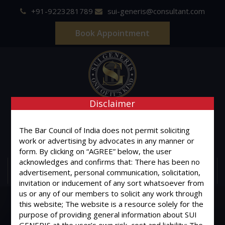
+91-9223281789
sui-generis@consultant.com
Book Appointment
Disclaimer
SUI GENERIS
ONE OF IT'S KIND
The Bar Council of India does not permit soliciting
Advocates & Legal Consultants
work or advertising by advocates in any manner or
form. By clicking on “AGREE” below, the user
acknowledges and confirms that: There has been no
MENU
advertisement, personal communication, solicitation,
invitation or inducement of any sort whatsoever from
us or any of our members to solicit any work through
this website; The website is a resource solely for the
purpose of providing general information about SUI