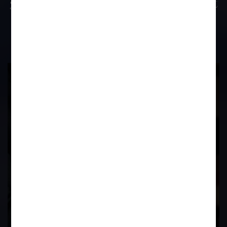
great difficulty as his advocate was not
present in the court on that day?
17
Years of
Experience In This
Field
Contact Us Now