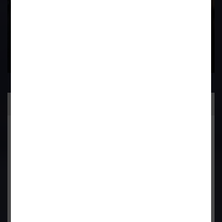
Practice Area
General Corporate Advisory
Commercial & Corporate Litigation
Property & Contract Dispute
Economic Offence