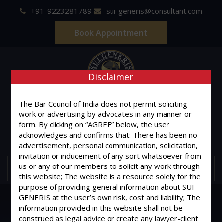
+91-9223281789
sui-generis@consultant.com
Book Appointment
Disclaimer
SUI GENERIS
The Bar Council of India does not permit soliciting
work or advertising by advocates in any manner or
form. By clicking on “AGREE” below, the user
ONE OF IT'S KIND
acknowledges and confirms that: There has been no
Advocates & Legal Consultants
advertisement, personal communication, solicitation,
invitation or inducement of any sort whatsoever from
us or any of our members to solicit any work through
MENU
this website; The website is a resource solely for the
purpose of providing general information about SUI
GENERIS at the user’s own risk, cost and liability; The
information provided in this website shall not be
construed as legal advice or create any lawyer-client