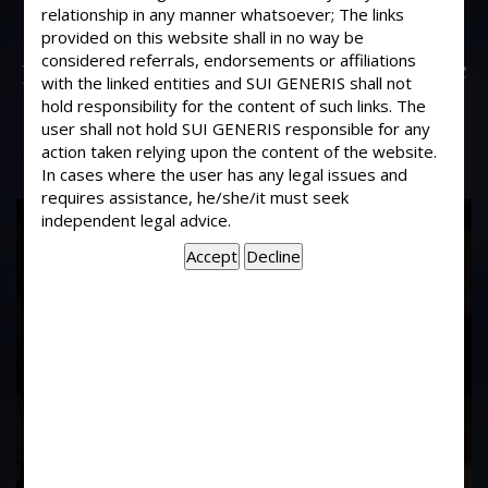
Some people have constructed in our
relationship in any manner whatsoever; The links
Society a temple without the
provided on this website shall in no way be
considered referrals, endorsements or affiliations
permission of AGM.. Then what are we
with the linked entities and SUI GENERIS shall not
to do?
hold responsibility for the content of such links. The
user shall not hold SUI GENERIS responsible for any
action taken relying upon the content of the website.
In cases where the user has any legal issues and
requires assistance, he/she/it must seek
17
independent legal advice.
Years of
Experience In This
Field
Contact Us Now