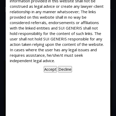
information provided in this website shall not be
On buying a flat from a builder in a
construed as legal advice or create any lawyer-client
building under construction, what are
relationship in any manner whatsoever; The links
the permissions and papers that one
provided on this website shall in no way be
should check with the builder, so as to
considered referrals, endorsements or affiliations
with the linked entities and SUI GENERIS shall not
ascertain the genuineness of the
hold responsibility for the content of such links. The
builder?
user shall not hold SUI GENERIS responsible for any
action taken relying upon the content of the website.
In cases where the user has any legal issues and
requires assistance, he/she/it must seek
independent legal advice.
17
Years of
Experience In This
Field