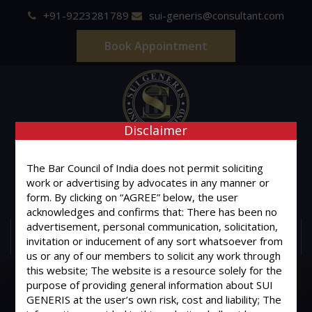
+91-9223281789
sui-generis@consultant.com
Book Appointment
Disclaimer
SUI GENERIS
The Bar Council of India does not permit soliciting
ONE OF IT'S KIND
work or advertising by advocates in any manner or
Advocates & Legal Consultants
form. By clicking on “AGREE” below, the user
acknowledges and confirms that: There has been no
advertisement, personal communication, solicitation,
MENU
invitation or inducement of any sort whatsoever from
us or any of our members to solicit any work through
this website; The website is a resource solely for the
purpose of providing general information about SUI
GENERIS at the user’s own risk, cost and liability; The