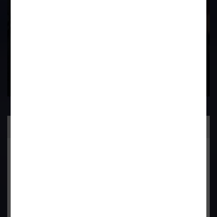
Contact Us Now
Practice Area
General Corporate Advisory
Commercial & Corporate Litigation
Property & Contract Dispute