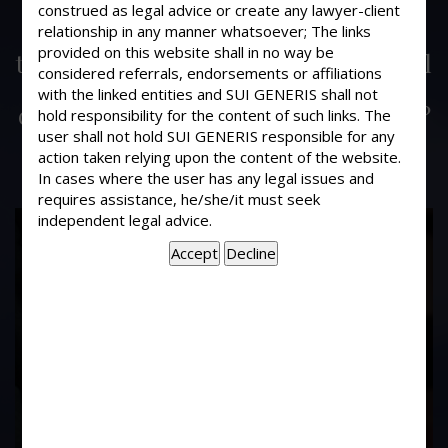
My one important document which I
construed as legal advice or create any lawyer-client
relationship in any manner whatsoever; The links
sent through Registered post lost in
provided on this website shall in no way be
transit. Can I take action against Postal
considered referrals, endorsements or affiliations
Department and its employees for
with the linked entities and SUI GENERIS shall not
compensation in the Consumer court?
hold responsibility for the content of such links. The
user shall not hold SUI GENERIS responsible for any
action taken relying upon the content of the website.
In cases where the user has any legal issues and
requires assistance, he/she/it must seek
independent legal advice.
17
Years of
Experience In This
Field