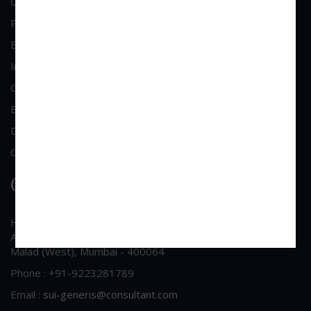
Commercial & Corporate Litigation
Property & Contract Dispute
Economic Offence
Industrial & Labour Laws
Cheque Bounce Lawyers
Bankruptcy & Insolvency
Debt Recovery
Criminal Lawyer
Contact Us
Head Office Address
A/213, 2nd Floor, Patel Shopping Centre, Sainath Road,
Malad (West), Mumbai - 400064
Phone : +91-9223281789
Email :
sui-generis@consultant.com