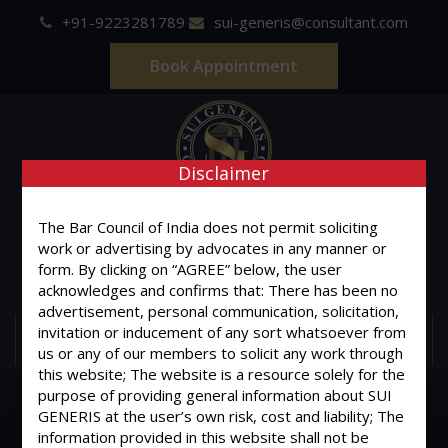
+91-9223281789
sui-generis@consultant.com
Book Appointment
Disclaimer
SUI GENERIS
The Bar Council of India does not permit soliciting
work or advertising by advocates in any manner or
ONE OF IT'S KIND
form. By clicking on “AGREE” below, the user
Advocates & Legal Consultants
acknowledges and confirms that: There has been no
advertisement, personal communication, solicitation,
invitation or inducement of any sort whatsoever from
MENU
us or any of our members to solicit any work through
this website; The website is a resource solely for the
purpose of providing general information about SUI
GENERIS at the user’s own risk, cost and liability; The
information provided in this website shall not be