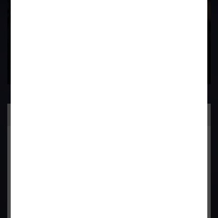
Contact Us Now
Practice Area
General Corporate Advisory
Commercial & Corporate Litigation
Property & Contract Dispute
Economic Offence