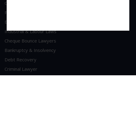
Commercial & Corporate Litigation
Property & Contract Dispute
Economic Offence
Industrial & Labour Laws
Cheque Bounce Lawyers
Bankruptcy & Insolvency
Debt Recovery
Criminal Lawyer
Contact Us
Head Office Address
A/213, 2nd Floor, Patel Shopping Centre, Sainath Road,
Malad (West), Mumbai - 400064
Phone : +91-9223281789
Email :
sui-generis@consultant.com