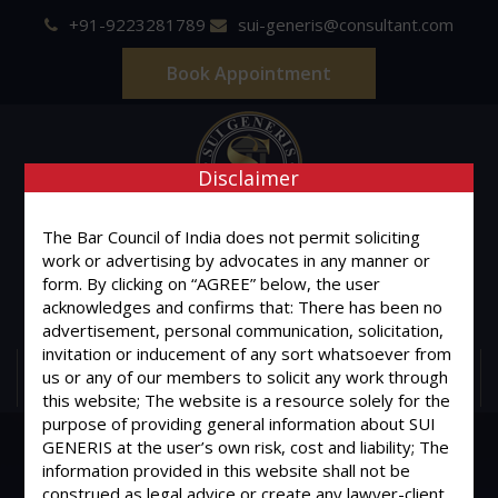
+91-9223281789
sui-generis@consultant.com
Book Appointment
Disclaimer
SUI GENERIS
The Bar Council of India does not permit soliciting
work or advertising by advocates in any manner or
ONE OF IT'S KIND
form. By clicking on “AGREE” below, the user
Advocates & Legal Consultants
acknowledges and confirms that: There has been no
advertisement, personal communication, solicitation,
invitation or inducement of any sort whatsoever from
us or any of our members to solicit any work through
MENU
this website; The website is a resource solely for the
purpose of providing general information about SUI
GENERIS at the user’s own risk, cost and liability; The
information provided in this website shall not be
construed as legal advice or create any lawyer-client