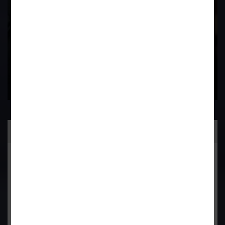
Contact Us Now
Practice Area
General Corporate Advisory
Commercial & Corporate Litigation
Property & Contract Dispute