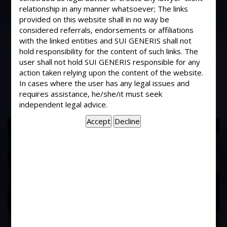
My Landlord is disputing that my
relationship in any manner whatsoever; The links
tenancy is nit a lease but a license.
provided on this website shall in no way be
There is no written agreement
considered referrals, endorsements or affiliations
with the linked entities and SUI GENERIS shall not
between us. How does one
hold responsibility for the content of such links. The
differentiate whether it is a lease for a
user shall not hold SUI GENERIS responsible for any
license?
action taken relying upon the content of the website.
In cases where the user has any legal issues and
requires assistance, he/she/it must seek
independent legal advice.
17
Years of
Experience In This
Field