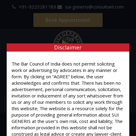
+91-9223281789
sui-generis@consultant.com
Book Appointment
Disclaimer
SUI GENERIS
The Bar Council of India does not permit soliciting
work or advertising by advocates in any manner or
form. By clicking on “AGREE” below, the user
ONE OF IT'S KIND
acknowledges and confirms that: There has been no
Advocates & Legal Consultants
advertisement, personal communication, solicitation,
invitation or inducement of any sort whatsoever from
us or any of our members to solicit any work through
MENU
this website; The website is a resource solely for the
purpose of providing general information about SUI
GENERIS at the user’s own risk, cost and liability; The
information provided in this website shall not be
construed as legal advice or create any lawyer-client