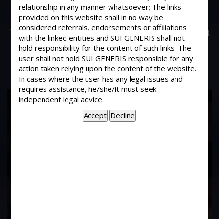
My friend a twenty-year-old boy is in
relationship in any manner whatsoever; The links
love with a 15-year-old girl. He wants
provided on this website shall in no way be
considered referrals, endorsements or affiliations
to have sex with her. Can he land up in
with the linked entities and SUI GENERIS shall not
some legal problem if he does so?
hold responsibility for the content of such links. The
user shall not hold SUI GENERIS responsible for any
action taken relying upon the content of the website.
In cases where the user has any legal issues and
requires assistance, he/she/it must seek
17
independent legal advice.
Years of
Experience In This
Field
Contact Us Now