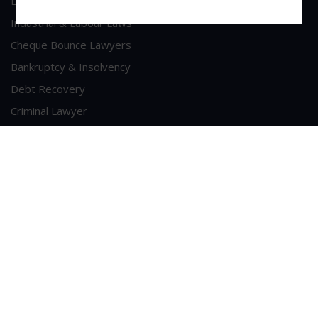
Economic Offence
Industrial & Labour Laws
Cheque Bounce Lawyers
Bankruptcy & Insolvency
Debt Recovery
Criminal Lawyer
Contact Us
Head Office Address
A/213, 2nd Floor, Patel Shopping Centre, Sainath Road,
Malad (West), Mumbai - 400064
Phone : +91-9223281789
Email :
sui-generis@consultant.com
©
2026
SUI GENERIS
. All Rights Reserved