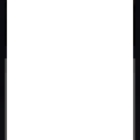
Practice Area
General Corporate Advisory
Commercial & Corporate Litigation
Property & Contract Dispute
Economic Offence