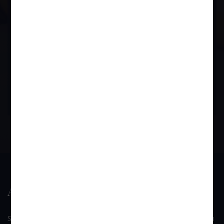
him if it comes to light.
BOOK APPOINTMENT
About Us
SUI GENERIS is a law firm founded by Mr. Devendra B. Singh