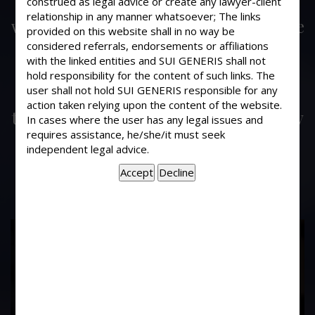
construed as legal advice or create any lawyer-client
My father owned a premises which
relationship in any manner whatsoever; The links
were on rent with a tenant. During the
provided on this website shall in no way be
tenancy since my father required
considered referrals, endorsements or affiliations
some money, the property was
with the linked entities and SUI GENERIS shall not
hold responsibility for the content of such links. The
mortgage to the tenant. Now my
user shall not hold SUI GENERIS responsible for any
father has repaid the amount to the
action taken relying upon the content of the website.
tenant. Would it mean that the tenancy
In cases where the user has any legal issues and
is automatically surrendered by the
requires assistance, he/she/it must seek
independent legal advice.
tenant ?
17
Years of
Experience In This