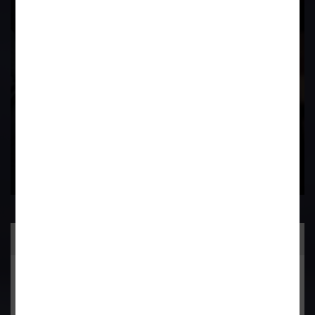
Field
Contact Us Now
Practice Area
General Corporate Advisory