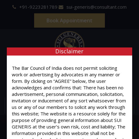
+91-9223281789
sui-generis@consultant.com
Book Appointment
Disclaimer
SUI GENERIS
The Bar Council of India does not permit soliciting
work or advertising by advocates in any manner or
ONE OF IT'S KIND
form. By clicking on “AGREE” below, the user
Advocates & Legal Consultants
acknowledges and confirms that: There has been no
advertisement, personal communication, solicitation,
invitation or inducement of any sort whatsoever from
MENU
us or any of our members to solicit any work through
this website; The website is a resource solely for the
purpose of providing general information about SUI
GENERIS at the user’s own risk, cost and liability; The
information provided in this website shall not be