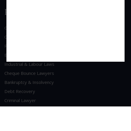
Practice Area
General Corporate Advisory
Commercial & Corporate Litigation
Property & Contract Dispute
Economic Offence
Industrial & Labour Laws
Cheque Bounce Lawyers
Bankruptcy & Insolvency
Debt Recovery
Criminal Lawyer
Contact Us
Head Office Address