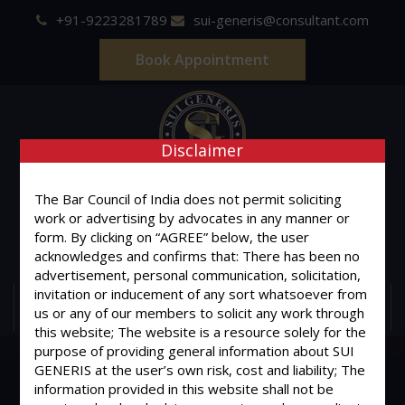
+91-9223281789
sui-generis@consultant.com
Book Appointment
Disclaimer
SUI GENERIS
The Bar Council of India does not permit soliciting
work or advertising by advocates in any manner or
ONE OF IT'S KIND
form. By clicking on “AGREE” below, the user
Advocates & Legal Consultants
acknowledges and confirms that: There has been no
advertisement, personal communication, solicitation,
invitation or inducement of any sort whatsoever from
MENU
us or any of our members to solicit any work through
this website; The website is a resource solely for the
purpose of providing general information about SUI
GENERIS at the user’s own risk, cost and liability; The
information provided in this website shall not be