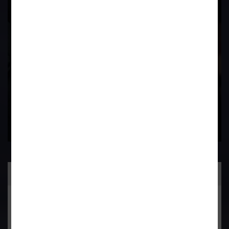
Field
Contact Us Now
Practice Area
General Corporate Advisory