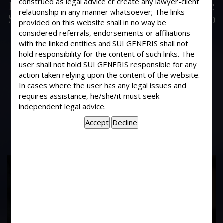
construed as legal advice or create any lawyer-client
Is there any recent decision of Hon’ble
relationship in any manner whatsoever; The links
Supreme Court which provide relief to
provided on this website shall in no way be
the people, who are accused in
considered referrals, endorsements or affiliations
criminal-civil cases more than ten
with the linked entities and SUI GENERIS shall not
hold responsibility for the content of such links. The
years or there cases have been closed
user shall not hold SUI GENERIS responsible for any
now? If so, kindly let me know in
action taken relying upon the content of the website.
detail, giving there reference &
In cases where the user has any legal issues and
supplying photocopies thereof at my
requires assistance, he/she/it must seek
home address?
independent legal advice.
17
Years of
Experience In This