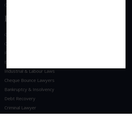
Contact Us
Practice Area
General Corporate Advisory
Commercial & Corporate Litigation
Property & Contract Dispute
Economic Offence
Industrial & Labour Laws
Cheque Bounce Lawyers
Bankruptcy & Insolvency
Debt Recovery
Criminal Lawyer
Contact Us