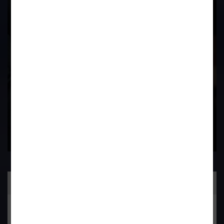
Experience In This
Field
Contact Us Now
Practice Area
General Corporate Advisory