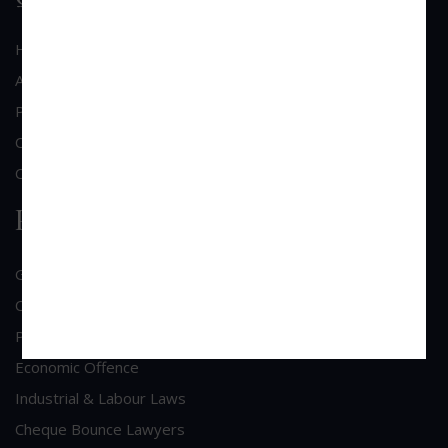
Home
About Us
Practice Area
Clientele
Contact Us
Practice Area
General Corporate Advisory
Commercial & Corporate Litigation
Property & Contract Dispute
Economic Offence
Industrial & Labour Laws
Cheque Bounce Lawyers