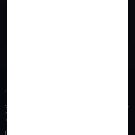
Societies Act is still valid and two issues involved here are
different. Section 41 deals specifically with regard to the
registration issue as stated above.
BOOK APPOINTMENT
About Us
SUI GENERIS is a law firm founded by Mr. Devendra B. Singh
in 2002, which has come to be known as one of the dynamic
firms among the other law firms in the Western Suburbs.
Quick Link