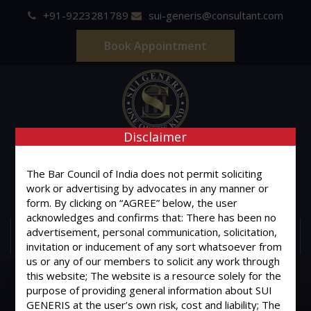
+91-9223281789
sui-generis@consultant.com
Book Appointment
Disclaimer
SUI GENERIS
The Bar Council of India does not permit soliciting
ONE OF IT'S KIND
work or advertising by advocates in any manner or
Advocates & Legal Consultants
form. By clicking on “AGREE” below, the user
acknowledges and confirms that: There has been no
advertisement, personal communication, solicitation,
MENU
invitation or inducement of any sort whatsoever from
us or any of our members to solicit any work through
this website; The website is a resource solely for the
purpose of providing general information about SUI
GENERIS at the user’s own risk, cost and liability; The