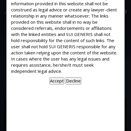
Is it compulsory to Register Sale
information provided in this website shall not be
Agreements/ Documents of ownership
construed as legal advice or create any lawyer-client
relationship in any manner whatsoever; The links
flats: a) Purchase from builders b)
provided on this website shall in no way be
Resale flats -Society not registered c)
considered referrals, endorsements or affiliations
Resale in a Registered Co-op Society
with the linked entities and SUI GENERIS shall not
(Conveyance in favour of Society
hold responsibility for the content of such links. The
user shall not hold SUI GENERIS responsible for any
completed) d) Resale in a Registered
action taken relying upon the content of the website.
Co-op Society (Conveyance not
In cases where the user has any legal issues and
completed through administration by
requires assistance, he/she/it must seek
Society.
independent legal advice.
17
Years of