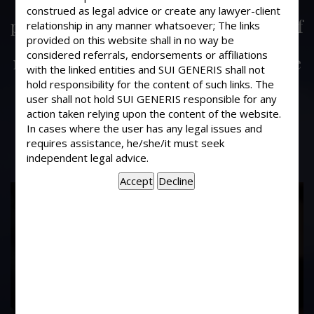
Is a description of an immovable
construed as legal advice or create any lawyer-client
property, which is the subject matter of
relationship in any manner whatsoever; The links
provided on this website shall in no way be
the document to be registered
considered referrals, endorsements or affiliations
necessary to be set out in the Schedule
with the linked entities and SUI GENERIS shall not
attached to the agreement? Is it
hold responsibility for the content of such links. The
necessary to annexe maps or plans of
user shall not hold SUI GENERIS responsible for any
the immovable property ?
action taken relying upon the content of the website.
In cases where the user has any legal issues and
requires assistance, he/she/it must seek
independent legal advice.
17
Years of
Experience In This
Field