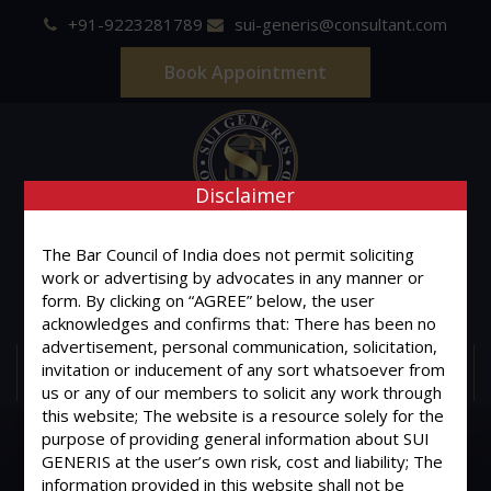
+91-9223281789
sui-generis@consultant.com
Book Appointment
Disclaimer
SUI GENERIS
The Bar Council of India does not permit soliciting
ONE OF IT'S KIND
work or advertising by advocates in any manner or
form. By clicking on “AGREE” below, the user
Advocates & Legal Consultants
acknowledges and confirms that: There has been no
advertisement, personal communication, solicitation,
invitation or inducement of any sort whatsoever from
MENU
us or any of our members to solicit any work through
this website; The website is a resource solely for the
purpose of providing general information about SUI
GENERIS at the user’s own risk, cost and liability; The
information provided in this website shall not be