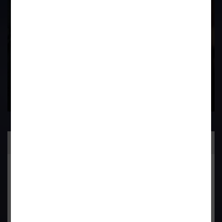
Contact Us Now
Practice Area
General Corporate Advisory
Commercial & Corporate Litigation
Property & Contract Dispute