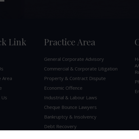
ck Link
Practice Area
C
General Corporate Advisory
H
A/
Us
Commercial & Corporate Litigation
R
e Area
Property & Contract Dispute
P
e
Economic Offence
Em
 Us
Industrial & Labour Laws
Cheque Bounce Lawyers
Bankruptcy & Insolvency
Debt Recovery
Criminal Lawyer