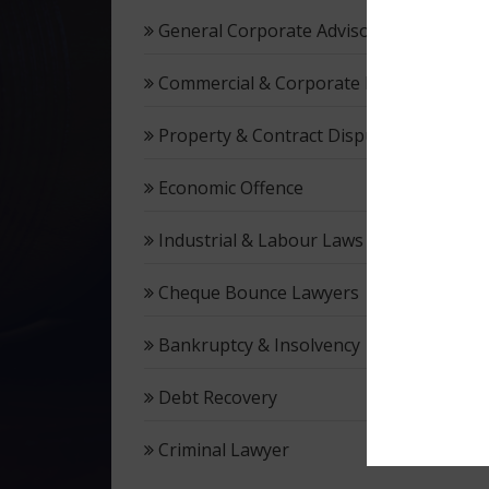
General Corporate Advisory
Commercial & Corporate Litigation
Property & Contract Dispute
Economic Offence
Industrial & Labour Laws
Cheque Bounce Lawyers
Bankruptcy & Insolvency
Debt Recovery
Criminal Lawyer