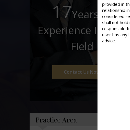
17
provided in th
Years of
relationship 
considered re
shall not hold
Experience In This
responsible f
user has any 
advice.
Field
Contact Us Now
Practice Area