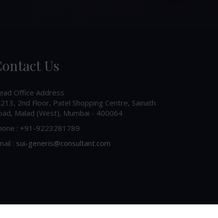
ontact Us
ead Office Address
213, 2nd Floor, Patel Shopping Centre, Sainath
oad, Malad (West), Mumbai - 400064
hone : +91-9223281789
ail :
sui-generis@consultant.com