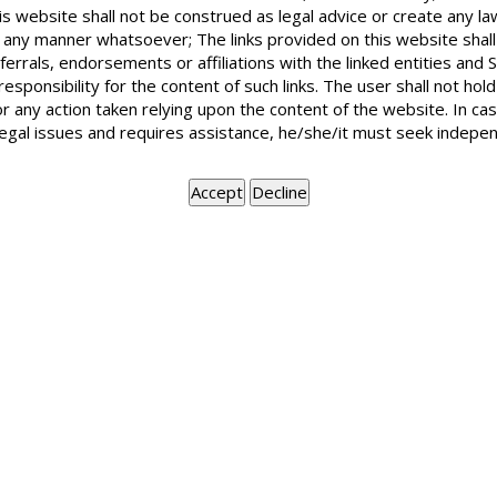
I want to file a case against a party, whic
is website shall not be construed as legal advice or create any la
following the terms of that contract. The 
in any manner whatsoever; The links provided on this website shall
made the offer in Delhi. Can I file the case
ferrals, endorsements or affiliations with the linked entities an
 responsibility for the content of such links. The user shall not h
or any action taken relying upon the content of the website. In c
legal issues and requires assistance, he/she/it must seek indepen
Suit on breach of contract may be filed at the place wher
been performed and the breach occurred. Mere making an of
for damages for breach of contract. But when it was accept
BOOK APPOINTMENT