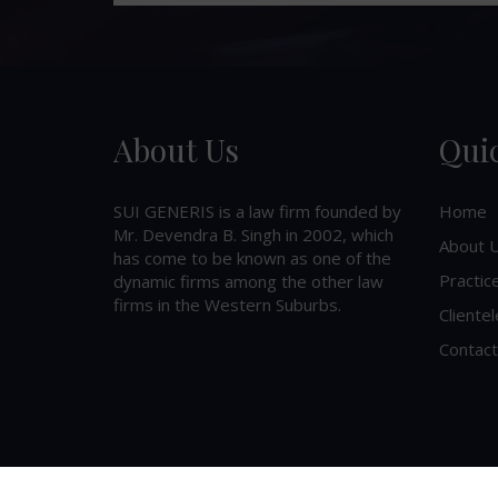
About Us
Qui
SUI GENERIS is a law firm founded by
Home
Mr. Devendra B. Singh in 2002, which
About 
has come to be known as one of the
Practic
dynamic firms among the other law
firms in the Western Suburbs.
Clientel
Contact