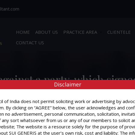
ltant.com
HOME
ABOUT US
PRACTICE AREA
CLIENTELE
s
CONTACT US
e against a party, which sign
Disclaimer
e terms of that contract. Th
 the offer in Delhi. Can I fi
l of India does not permit soliciting work or advertising by advoc
m. By clicking on “AGREE” below, the user acknowledges and conf
n no advertisement, personal communication, solicitation, invitat
 any sort whatsoever from us or any of our members to solicit a
website; The website is a resource solely for the purpose of prov
out SUI GENERIS at the user’s own risk, cost and liability; The in