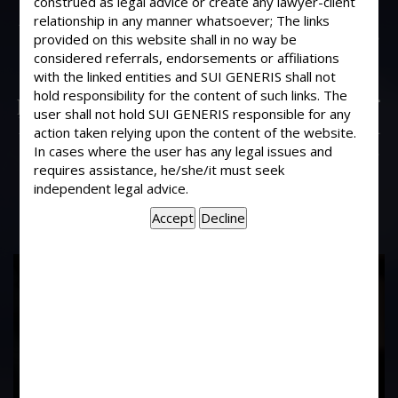
construed as legal advice or create any lawyer-client
I run a public carrier company in our
relationship in any manner whatsoever; The links
business on some occasions the goods
provided on this website shall in no way be
given to us are lost. We also execute
considered referrals, endorsements or affiliations
Agreements with our customers
with the linked entities and SUI GENERIS shall not
hold responsibility for the content of such links. The
providing that we will not be liable for
user shall not hold SUI GENERIS responsible for any
loss of damage. If our customer files a
action taken relying upon the content of the website.
case against us for loss of goods, what
In cases where the user has any legal issues and
is our liability?
requires assistance, he/she/it must seek
independent legal advice.
17
Years of
Experience In This