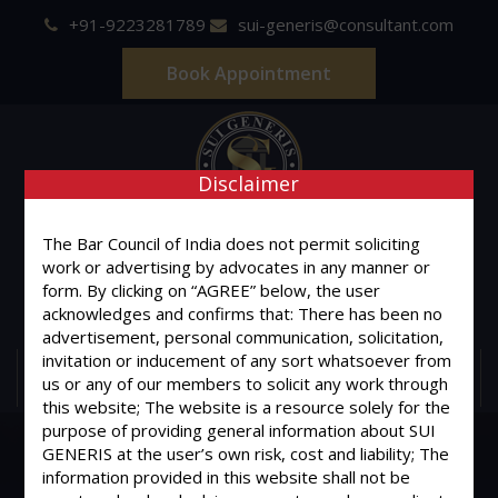
+91-9223281789
sui-generis@consultant.com
Book Appointment
Disclaimer
SUI GENERIS
The Bar Council of India does not permit soliciting
work or advertising by advocates in any manner or
ONE OF IT'S KIND
form. By clicking on “AGREE” below, the user
Advocates & Legal Consultants
acknowledges and confirms that: There has been no
advertisement, personal communication, solicitation,
invitation or inducement of any sort whatsoever from
MENU
us or any of our members to solicit any work through
this website; The website is a resource solely for the
purpose of providing general information about SUI
GENERIS at the user’s own risk, cost and liability; The
information provided in this website shall not be