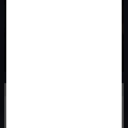
Field
Contact Us Now
Practice Area
General Corporate Advisory
Commercial & Corporate Litigation