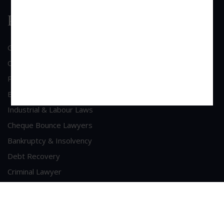
Practice Area
General Corporate Advisory
Commercial & Corporate Litigation
Property & Contract Dispute
Economic Offence
Industrial & Labour Laws
Cheque Bounce Lawyers
Bankruptcy & Insolvency
Debt Recovery
Criminal Lawyer
Contact Us
Head Office Address