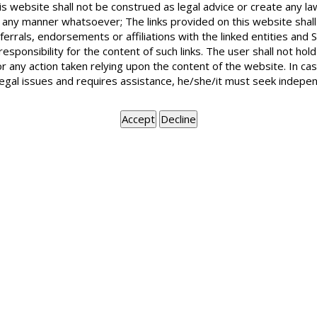
is website shall not be construed as legal advice or create any la
in any manner whatsoever; The links provided on this website shall
ferrals, endorsements or affiliations with the linked entities an
If the rent is less than Rs. 3,500 then subletting a one of the groun
 responsibility for the content of such links. The user shall not h
or any action taken relying upon the content of the website. In c
more than Rs. 3,500 then there is no formal condition agreed upon b
legal issues and requires assistance, he/she/it must seek indepen
eventuality . The landlord has the right to make the lease on ac
landlord has the ground to file a suit for possession.
BOOK APPOINTMENT