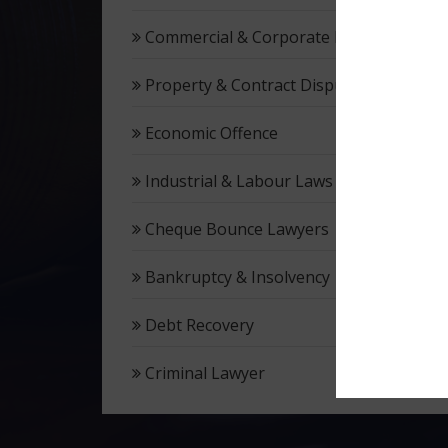
Commercial & Corporate Litigation
Property & Contract Dispute
Economic Offence
Industrial & Labour Laws
Cheque Bounce Lawyers
Bankruptcy & Insolvency
Debt Recovery
Criminal Lawyer