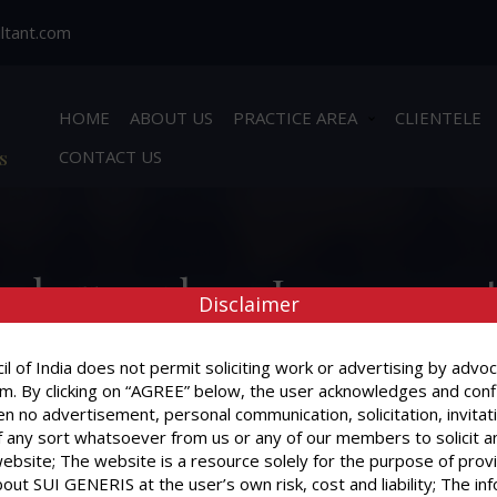
ltant.com
HOME
ABOUT US
PRACTICE AREA
CLIENTELE
s
CONTACT US
he house where I am presentl
Disclaimer
nstitute a ground for evicti
l of India does not permit soliciting work or advertising by advoc
m. By clicking on “AGREE” below, the user acknowledges and conf
n no advertisement, personal communication, solicitation, invitat
 any sort whatsoever from us or any of our members to solicit a
website; The website is a resource solely for the purpose of prov
I have sub-let the house where I am present
out SUI GENERIS at the user’s own risk, cost and liability; The in
ground for eviction?