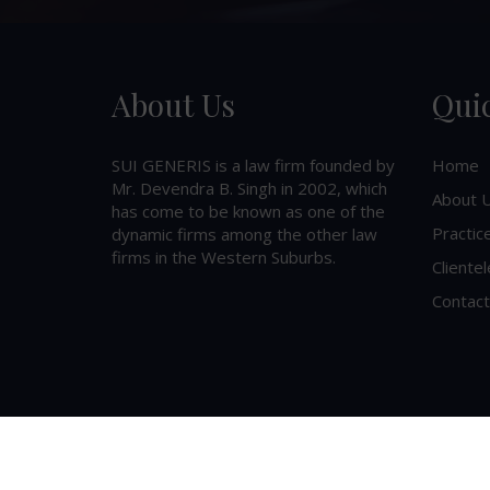
About Us
Qui
SUI GENERIS is a law firm founded by
Home
Mr. Devendra B. Singh in 2002, which
About 
has come to be known as one of the
Practic
dynamic firms among the other law
firms in the Western Suburbs.
Clientel
Contact