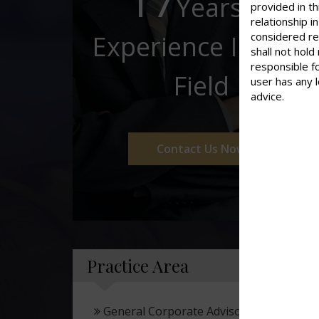
17
Years of
provided in th
relationship 
considered re
Experience In This
shall not hold
responsible f
Field
user has any 
advice.
Contact Us Now
Practice Area
General Corporate Advisory