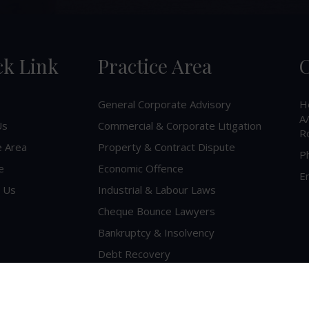
ck Link
Practice Area
C
General Corporate Advisory
H
A/
Us
Commercial & Corporate Litigation
R
e Area
Property & Contract Dispute
P
e
Economic Offence
Em
 Us
Industrial & Labour Laws
Cheque Bounce Lawyers
Bankruptcy & Insolvency
Debt Recovery
Criminal Lawyer