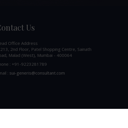
ontact Us
ead Office Address
213, 2nd Floor, Patel Shopping Centre, Sainath
oad, Malad (West), Mumbai - 400064
hone : +91-9223281789
ail :
sui-generis@consultant.com