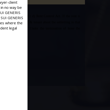
wyer-client
 in no way be
d SUI GENERIS
ds for eviction u/s 4 ( d) Rent Control Act. If the rent is
old SUI GENERIS
ases where the
etween the landlord & tenant about the subletting in that
dent legal
count of subletting. Under the termination of lease the