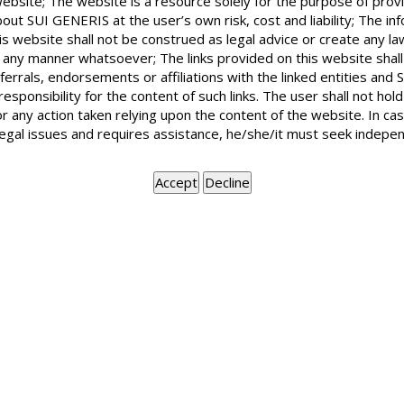
website; The website is a resource solely for the purpose of prov
out SUI GENERIS at the user’s own risk, cost and liability; The in
is website shall not be construed as legal advice or create any la
in any manner whatsoever; The links provided on this website shall
ferrals, endorsements or affiliations with the linked entities an
I filed an eviction petition on the ground
 responsibility for the content of such links. The user shall not h
Delhi Rent Control Act. Since, I was not to
or any action taken relying upon the content of the website. In c
before the Court and instead I got the ex
legal issues and requires assistance, he/she/it must seek indepen
who gave evidence before the court. Is suc
bona fide requirement?
The best person to prove bona fide requirement of a landlord is the
court for some extreme reasons, you should have got yourself exam
inference in case the landlord himself does not appear for lea
appropriate that even now you should filed an application for you
the evidence given by your Power of Attorney.
BOOK APPOINTMENT