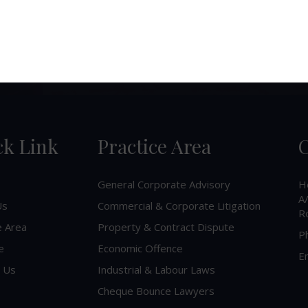
ck Link
Practice Area
C
General Corporate Advisory
H
A/
Us
Commercial & Corporate Litigation
R
e Area
Property & Contract Dispute
P
e
Economic Offence
Em
 Us
Industrial & Labour Laws
Cheque Bounce Lawyers