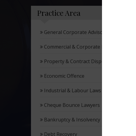
Practice Area
General Corporate Advisory
Commercial & Corporate Litigation
Property & Contract Dispute
Economic Offence
Industrial & Labour Laws
Cheque Bounce Lawyers
Bankruptcy & Insolvency
Debt Recovery