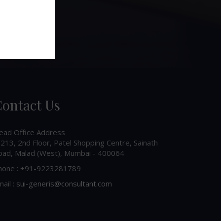
ontact Us
ead Office Address
213, 2nd Floor, Patel Shopping Centre, Sainath
oad, Malad (West), Mumbai - 400064
hone : +91-9223281789
ail :
sui-generis@consultant.com