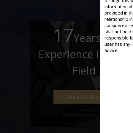
through this 
information ab
provided in th
relationship 
considered re
17
shall not hold
Years of
responsible f
user has any 
Experience In This
advice.
Field
Contact Us Now