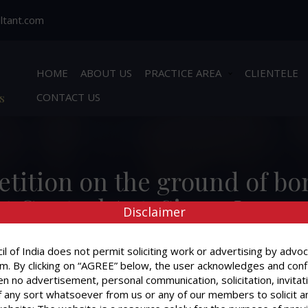
ltant.com
HOME
ABOUT US
PRACTICE AREA
CLIENTELE
s
CONTACT US
 petition on the ground of b
 Control Act. Since, I was n
Disclaimer
ence before the Court and i
l of India does not permit soliciting work or advertising by advoc
Power of Attorney who gave 
m. By clicking on “AGREE” below, the user acknowledges and conf
idence proper in a case of b
n no advertisement, personal communication, solicitation, invitat
 any sort whatsoever from us or any of our members to solicit a