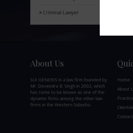
Criminal Lawyer
About Us
Qui
SUI GENERIS is a law firm founded by
Home
Mr. Devendra B. Singh in 2002, which
About 
has come to be known as one of the
Practic
dynamic firms among the other law
firms in the Western Suburbs.
Clientel
Contact