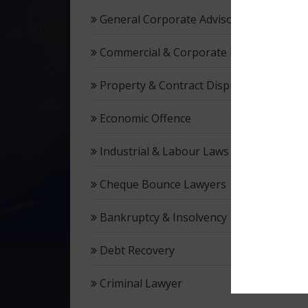
General Corporate Advisory
Commercial & Corporate Litigation
Property & Contract Dispute
Economic Offence
Industrial & Labour Laws
Cheque Bounce Lawyers
Bankruptcy & Insolvency
Debt Recovery
Criminal Lawyer