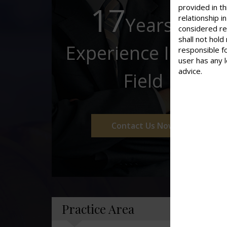
17
provided in th
Years of
relationship 
considered re
shall not hold
Experience In This
responsible f
user has any 
advice.
Field
Contact Us Now
Practice Area