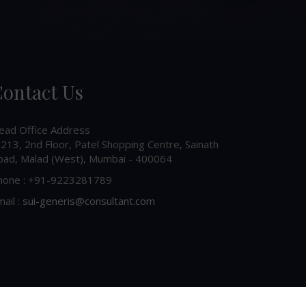
ontact Us
ead Office Address
213, 2nd Floor, Patel Shopping Centre, Sainath
oad, Malad (West), Mumbai - 400064
hone : +91-9223281789
ail :
sui-generis@consultant.com