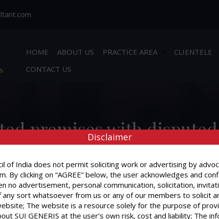
ltant.com
HOME
ABOUT US
PRACTICE AREA
CLIENTELE
s
CONTACT US
ented premises with dispute
Disclaimer
Is mere acceptance of rent s
the landlord?
l of India does not permit soliciting work or advertising by advoc
m. By clicking on “AGREE” below, the user acknowledges and conf
n no advertisement, personal communication, solicitation, invitat
 any sort whatsoever from us or any of our members to solicit a
website; The website is a resource solely for the purpose of prov
out SUI GENERIS at the user’s own risk, cost and liability; The in