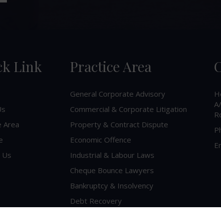
ck Link
Practice Area
C
General Corporate Advisory
H
A/
Us
Commercial & Corporate Litigation
R
e Area
Property & Contract Dispute
P
e
Economic Offence
Em
 Us
Industrial & Labour Laws
Cheque Bounce Lawyers
Bankruptcy & Insolvency
Debt Recovery
Criminal Lawyer