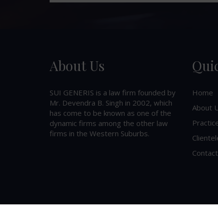
About Us
Qui
SUI GENERIS is a law firm founded by
Home
Mr. Devendra B. Singh in 2002, which
About 
has come to be known as one of the
Practic
dynamic firms among the other law
firms in the Western Suburbs.
Clientel
Contact