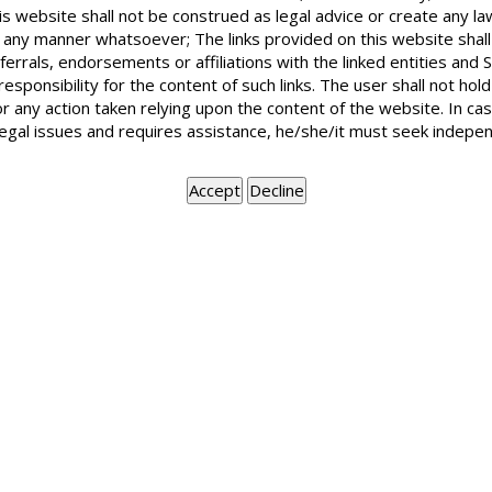
I am living in a rented premises with dis
is website shall not be construed as legal advice or create any la
rent to “B’ Is mere acceptance of rent suff
in any manner whatsoever; The links provided on this website shall
ferrals, endorsements or affiliations with the linked entities an
 responsibility for the content of such links. The user shall not h
or any action taken relying upon the content of the website. In c
Landlord is the person who has the right to receive rent. Mere ac
legal issues and requires assistance, he/she/it must seek indepen
has the legal right to receive the rent.
BOOK APPOINTMENT