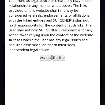
construed as legal advice or create any lawyer-client
Can entrustment of goods in case of
relationship in any manner whatsoever; The links
hypothecated goods attract criminal
provided on this website shall in no way be
breach of trust in situation where
considered referrals, endorsements or affiliations
these goods are mis-appropriated?
with the linked entities and SUI GENERIS shall not
hold responsibility for the content of such links. The
user shall not hold SUI GENERIS responsible for any
action taken relying upon the content of the website.
In cases where the user has any legal issues and
requires assistance, he/she/it must seek
17
independent legal advice.
Years of
Experience In This
Field
Contact Us Now