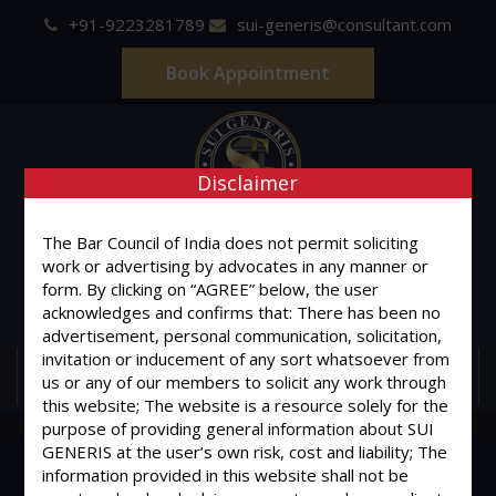
+91-9223281789
sui-generis@consultant.com
Book Appointment
Disclaimer
SUI GENERIS
The Bar Council of India does not permit soliciting
work or advertising by advocates in any manner or
ONE OF IT'S KIND
form. By clicking on “AGREE” below, the user
Advocates & Legal Consultants
acknowledges and confirms that: There has been no
advertisement, personal communication, solicitation,
invitation or inducement of any sort whatsoever from
MENU
us or any of our members to solicit any work through
this website; The website is a resource solely for the
purpose of providing general information about SUI
GENERIS at the user’s own risk, cost and liability; The
information provided in this website shall not be