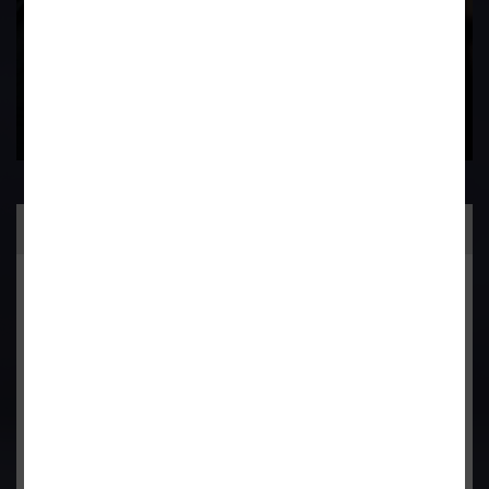
Practice Area
General Corporate Advisory
Commercial & Corporate Litigation
Property & Contract Dispute
Economic Offence