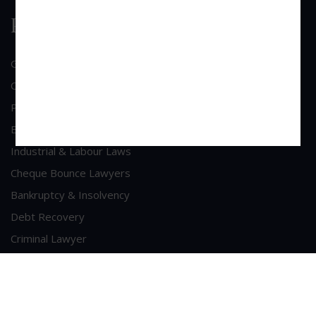
Practice Area
General Corporate Advisory
Commercial & Corporate Litigation
Property & Contract Dispute
Economic Offence
Industrial & Labour Laws
Cheque Bounce Lawyers
Bankruptcy & Insolvency
Debt Recovery
Criminal Lawyer
Contact Us
Head Office Address