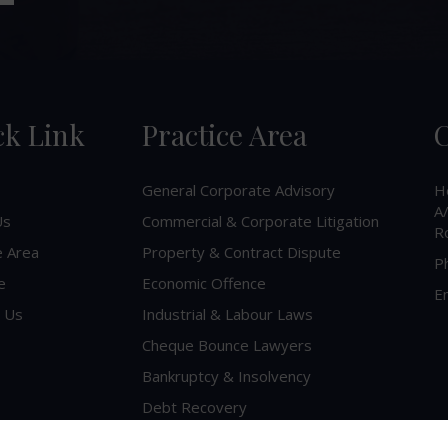
ck Link
Practice Area
C
General Corporate Advisory
H
A/
Us
Commercial & Corporate Litigation
R
e Area
Property & Contract Dispute
P
e
Economic Offence
Em
 Us
Industrial & Labour Laws
Cheque Bounce Lawyers
Bankruptcy & Insolvency
Debt Recovery
Criminal Lawyer