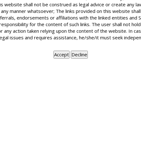
Are government undertakings like DESU 
is website shall not be construed as legal advice or create any la
Act? Recently, I have received from DESU a
in any manner whatsoever; The links provided on this website shall
period before 1993.
ferrals, endorsements or affiliations with the linked entities an
 responsibility for the content of such links. The user shall not h
or any action taken relying upon the content of the website. In c
legal issues and requires assistance, he/she/it must seek indepen
No. DESU (DVB) is not immune from the Limitation Act which
for recovery of any amount. As such DESU cannot claim the
BOOK APPOINTMENT