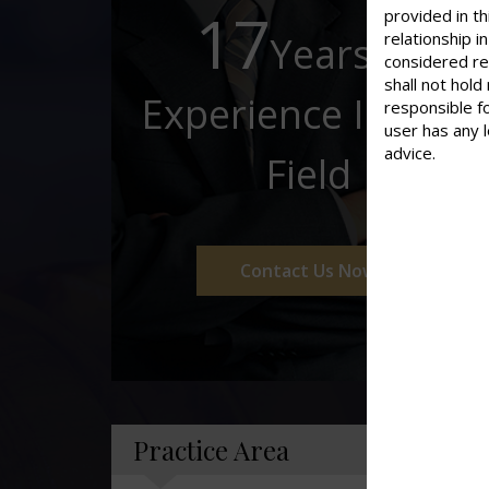
17
provided in th
Years of
relationship 
considered re
shall not hold
Experience In This
responsible f
user has any 
advice.
Field
Contact Us Now
Practice Area