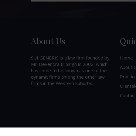
About Us
Qui
SUI GENERIS is a law firm founded by
Home
Mr. Devendra B. Singh in 2002, which
About 
has come to be known as one of the
Practic
dynamic firms among the other law
firms in the Western Suburbs.
Clientel
Contact