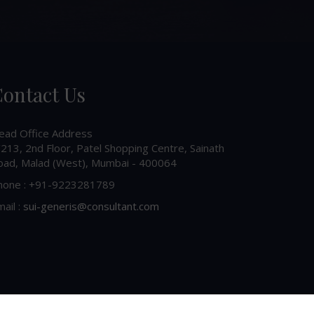
ontact Us
ead Office Address
213, 2nd Floor, Patel Shopping Centre, Sainath
oad, Malad (West), Mumbai - 400064
hone : +91-9223281789
ail :
sui-generis@consultant.com