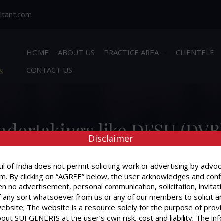
ltant.com
HOME
ABOUT US
PRACTICE AREA
CLIENTELE
s
CONTACT US
ndertakings like DESU (DVB
Disclaimer
ntly, I have received from 
rges for the period before 1
l of India does not permit soliciting work or advertising by advoc
m. By clicking on “AGREE” below, the user acknowledges and conf
n no advertisement, personal communication, solicitation, invitat
 any sort whatsoever from us or any of our members to solicit a
website; The website is a resource solely for the purpose of prov
out SUI GENERIS at the user’s own risk, cost and liability; The in