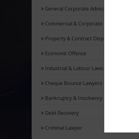
General Corporate Advisory
Commercial & Corporate Litigation
Property & Contract Dispute
Economic Offence
Industrial & Labour Laws
Cheque Bounce Lawyers
Bankruptcy & Insolvency
Debt Recovery
Criminal Lawyer