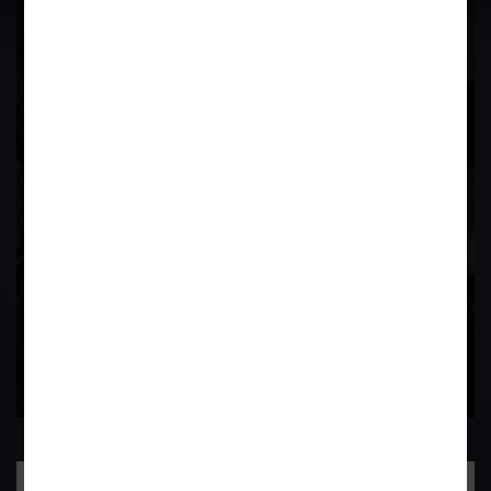
17
Years of
Experience In This
Field
Contact Us Now
Practice Area