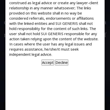
A Writ Petition was duly filed and was
construed as legal advice or create any lawyer-client
admitted by Honorable High Court in
relationship in any manner whatsoever; The links
provided on this website shall in no way be
Oct. 1994 against wrong and illegal
considered referrals, endorsements or affiliations
dismissal orders of State Bank of India
with the linked entities and SUI GENERIS shall not
and for my reinstatement too. But
hold responsibility for the content of such links. The
nothing has been done so far inspite of
user shall not hold SUI GENERIS responsible for any
action taken relying upon the content of the website.
my various request and reminders. In
In cases where the user has any legal issues and
this regards, what immediate step I
requires assistance, he/she/it must seek
should take to get maintenance
independent legal advice.
allowances or nurse my family
smoothly as well as to meet highly
legal expenses till disposal of the said
writ?