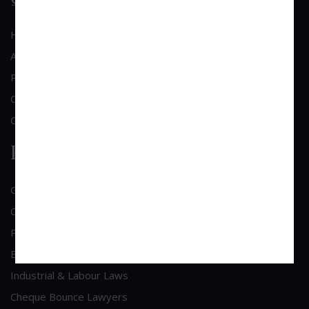
Home
About Us
Practice Area
Clientele
Contact Us
Practice Area
General Corporate Advisory
Commercial & Corporate Litigation
Property & Contract Dispute
Economic Offence
Industrial & Labour Laws
Cheque Bounce Lawyers