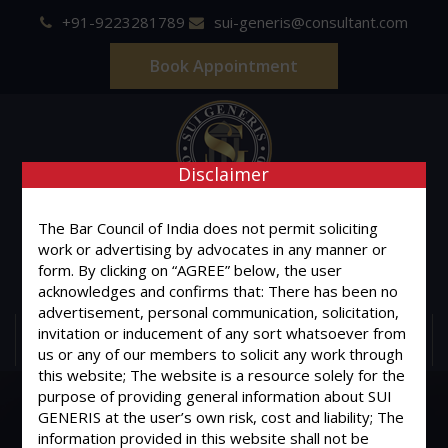
+91-9223281789
sui-generis@consultant.com
Book Appointment
Disclaimer
SUI GENERIS
The Bar Council of India does not permit soliciting
work or advertising by advocates in any manner or
ONE OF IT'S KIND
form. By clicking on “AGREE” below, the user
Advocates & Legal Consultants
acknowledges and confirms that: There has been no
advertisement, personal communication, solicitation,
invitation or inducement of any sort whatsoever from
MENU
us or any of our members to solicit any work through
this website; The website is a resource solely for the
purpose of providing general information about SUI
GENERIS at the user’s own risk, cost and liability; The
information provided in this website shall not be