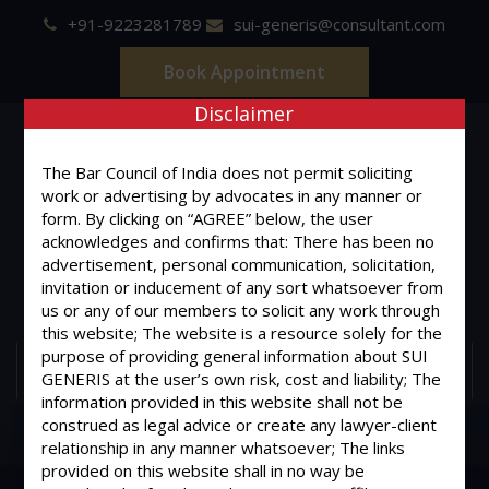
+91-9223281789
sui-generis@consultant.com
Book Appointment
Disclaimer
The Bar Council of India does not permit soliciting
work or advertising by advocates in any manner or
form. By clicking on “AGREE” below, the user
SUI GENERIS
acknowledges and confirms that: There has been no
advertisement, personal communication, solicitation,
ONE OF IT'S KIND
invitation or inducement of any sort whatsoever from
Advocates & Legal Consultants
us or any of our members to solicit any work through
this website; The website is a resource solely for the
purpose of providing general information about SUI
MENU
GENERIS at the user’s own risk, cost and liability; The
information provided in this website shall not be
construed as legal advice or create any lawyer-client
relationship in any manner whatsoever; The links
provided on this website shall in no way be