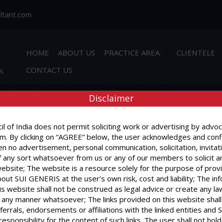
ltant.com
HOME
ABOUT US
PRACTICE AREA
CLIENTELE
s
CONTACT US
Disclaimer
l of India does not permit soliciting work or advertising by advoc
m. By clicking on “AGREE” below, the user acknowledges and conf
ecovery of 70 grams of charas – Recovered quantity fell in category
n no advertisement, personal communication, solicitation, invitat
y undergone. (Man Mohan alias Bhuri Vs State of Uttaranchal) 2004(3)
 any sort whatsoever from us or any of our members to solicit a
website; The website is a resource solely for the purpose of prov
nviction – Appeal against – During pendency of appeal law amended
out SUI GENERIS at the user’s own risk, cost and liability; The in
ars and amount of fine reduced to Rs.3,000/-. (Ajaib Singh @ Wakil 
is website shall not be construed as legal advice or create any la
in any manner whatsoever; The links provided on this website shall
ferrals, endorsements or affiliations with the linked entities an
 responsibility for the content of such links. The user shall not h
r.P.C. are not inconsistent with the provisions of NDPS Act as such t