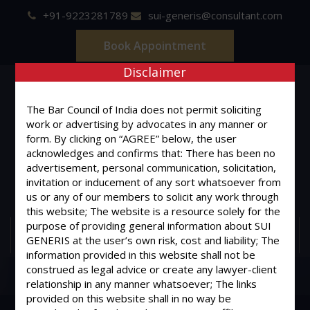
+91-9223281789
sui-generis@consultant.com
Book Appointment
Disclaimer
The Bar Council of India does not permit soliciting
work or advertising by advocates in any manner or
form. By clicking on “AGREE” below, the user
SUI GENERIS
acknowledges and confirms that: There has been no
advertisement, personal communication, solicitation,
ONE OF IT'S KIND
invitation or inducement of any sort whatsoever from
Advocates & Legal Consultants
us or any of our members to solicit any work through
this website; The website is a resource solely for the
purpose of providing general information about SUI
MENU
GENERIS at the user’s own risk, cost and liability; The
information provided in this website shall not be
construed as legal advice or create any lawyer-client
relationship in any manner whatsoever; The links
provided on this website shall in no way be