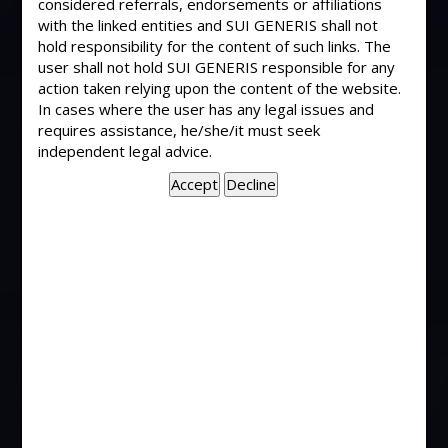
considered referrals, endorsements or affiliations
with the linked entities and SUI GENERIS shall not
Dismissal of appeal as time barred consequent
hold responsibility for the content of such links. The
upon dismissal of application for condonation of
user shall not hold SUI GENERIS responsible for any
action taken relying upon the content of the website.
delay – Is not a decree – Decision of Court
In cases where the user has any legal issues and
becomes decree only if there exists adjudication
requires assistance, he/she/it must seek
of all or any of disputed matters in suit. (The
independent legal advice.
Commissioner, Hubli-Dharwad Municipal
Corporation, Dharwad Vs Shrishail & Ors.) 2004(2)
Civil Court Cases 78 (Karnataka)
Withdrawl of amount deposited in Court – Order
passed by way of interim arrangement pending
suit and subject to conditions – Cannot be said to
be a decree nor final order in suit. (Leela Capital
and Finance Ltd. Vs Modiluft Ltd.) AIR 2003
Bombay 111
“Decree” – Requirements to constitute a decree
are (i) There must be an adjudication; (ii) Such