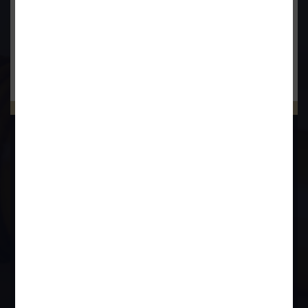
Bankruptcy & Insolvency
Debt Recovery
Criminal Lawyer
BOOK APPOINTMENT