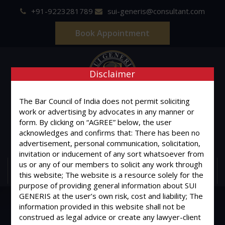
+91-9223281789
sui-generis@consultant.com
Book Appointment
Disclaimer
The Bar Council of India does not permit soliciting
SUI GENERIS
work or advertising by advocates in any manner or
form. By clicking on “AGREE” below, the user
ONE OF IT'S KIND
acknowledges and confirms that: There has been no
Advocates & Legal Consultants
advertisement, personal communication, solicitation,
invitation or inducement of any sort whatsoever from
us or any of our members to solicit any work through
MENU
this website; The website is a resource solely for the
purpose of providing general information about SUI
GENERIS at the user’s own risk, cost and liability; The
information provided in this website shall not be
construed as legal advice or create any lawyer-client