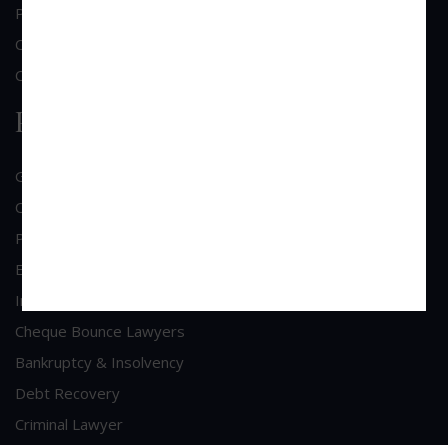
Practice Area
Clientele
Contact Us
Practice Area
General Corporate Advisory
Commercial & Corporate Litigation
Property & Contract Dispute
Economic Offence
Industrial & Labour Laws
Cheque Bounce Lawyers
Bankruptcy & Insolvency
Debt Recovery
Criminal Lawyer