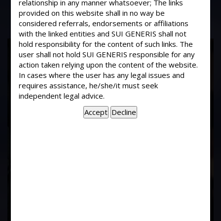
relationship in any manner whatsoever; The links
provided on this website shall in no way be
considered referrals, endorsements or affiliations
with the linked entities and SUI GENERIS shall not
hold responsibility for the content of such links. The
17
user shall not hold SUI GENERIS responsible for any
Years of
action taken relying upon the content of the website.
In cases where the user has any legal issues and
requires assistance, he/she/it must seek
Experience In This
independent legal advice.
Field
Contact Us Now