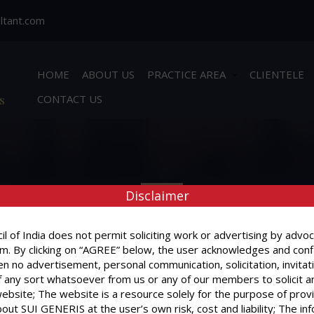
ltant.com
HOME
ABOUT US
PRACTICE AREA
CLIENTELE
s
CONTACT US
Disclaimer
l of India does not permit soliciting work or advertising by advoc
m. By clicking on “AGREE” below, the user acknowledges and conf
n no advertisement, personal communication, solicitation, invitat
BOOK APPOINTMENT
 any sort whatsoever from us or any of our members to solicit a
website; The website is a resource solely for the purpose of prov
out SUI GENERIS at the user’s own risk, cost and liability; The in