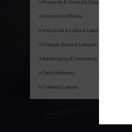
Property & Contract Dispute
Economic Offence
Industrial & Labour Laws
Cheque Bounce Lawyers
Bankruptcy & Insolvency
Debt Recovery
Criminal Lawyer