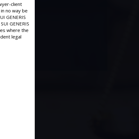
wyer-client
 in no way be
d SUI GENERIS
old SUI GENERIS
ases where the
dent legal