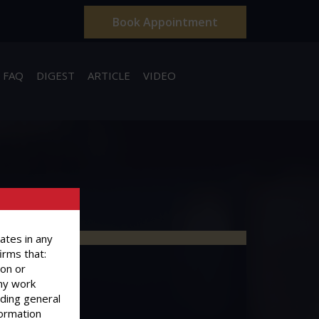
Book Appointment
FAQ
DIGEST
ARTICLE
VIDEO
ates in any
irms that:
ion or
ny work
iding general
formation