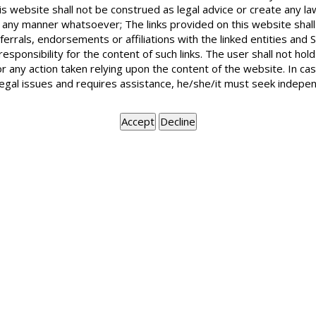
is website shall not be construed as legal advice or create any la
in any manner whatsoever; The links provided on this website shall
ferrals, endorsements or affiliations with the linked entities an
 responsibility for the content of such links. The user shall not h
or any action taken relying upon the content of the website. In c
legal issues and requires assistance, he/she/it must seek indepen