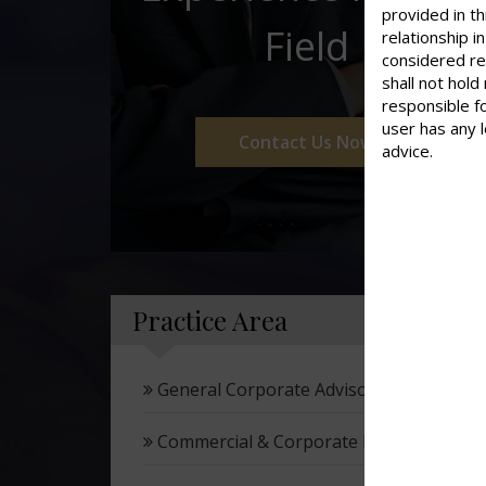
provided in th
Field
relationship 
considered re
shall not hold
responsible f
user has any 
Contact Us Now
advice.
Practice Area
General Corporate Advisory
Commercial & Corporate Litigation