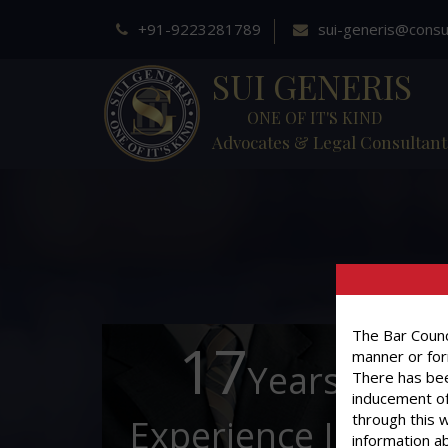
+91-9223281789
sui-generis@consu
SUI GENERIS
ONE OF IT'S KIND
Advocates & Legal Consultant
The Bar Counci
17
manner or for
Years of
There has bee
inducement of
through this 
Experience In This
information ab