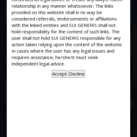
relationship in any manner whatsoever; The links
provided on this website shall in no way be
considered referrals, endorsements or affiliations
with the linked entities and SUI GENERIS shall not
17
hold responsibility for the content of such links. The
Years of
user shall not hold SUI GENERIS responsible for any
action taken relying upon the content of the website.
In cases where the user has any legal issues and
Experience In This
requires assistance, he/she/it must seek
independent legal advice.
Field
Contact Us Now