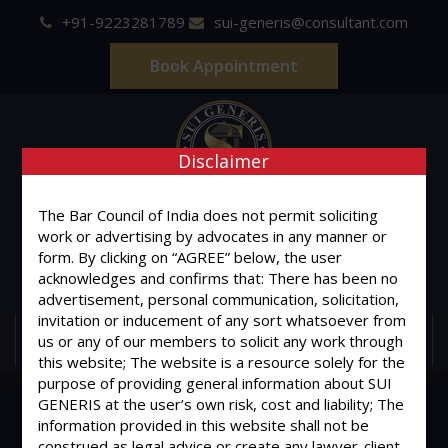
+91-9223281789
sui-generis@consultant.com
Book Appointment
Disclaimer
SUI GENERIS
The Bar Council of India does not permit soliciting
work or advertising by advocates in any manner or
ONE OF IT'S KIND
form. By clicking on “AGREE” below, the user
Advocates & Legal Consultants
acknowledges and confirms that: There has been no
advertisement, personal communication, solicitation,
invitation or inducement of any sort whatsoever from
us or any of our members to solicit any work through
MENU
this website; The website is a resource solely for the
purpose of providing general information about SUI
GENERIS at the user’s own risk, cost and liability; The
information provided in this website shall not be
construed as legal advice or create any lawyer-client